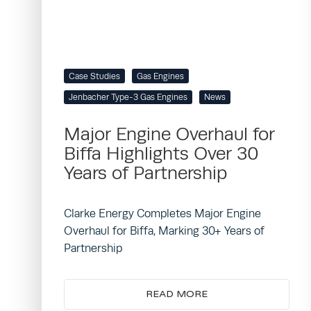
Case Studies
Gas Engines
Jenbacher Type-3 Gas Engines
News
Major Engine Overhaul for
Biffa Highlights Over 30
Years of Partnership
Clarke Energy Completes Major Engine
Overhaul for Biffa, Marking 30+ Years of
Partnership
READ MORE