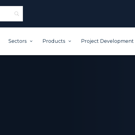
Sectors
Products
Project Development
3
3