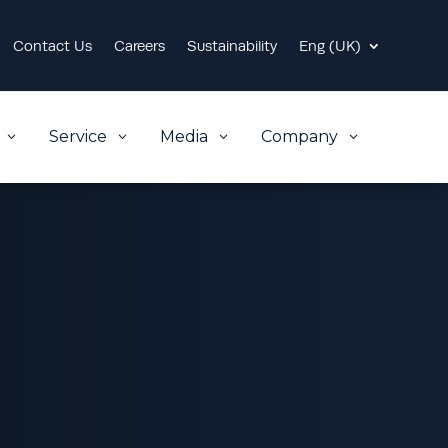
Contact Us
Careers
Sustainability
Eng (UK)
Service
Media
Company
3
3
3
3