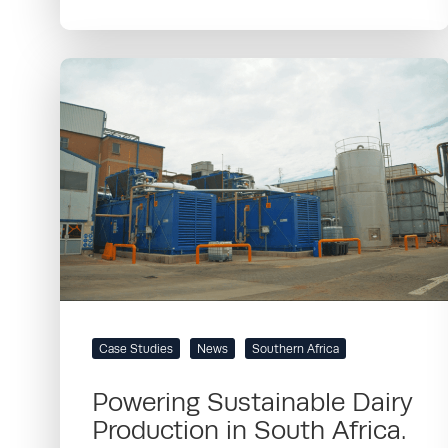
Case Studies
News
Southern Africa
Powering Sustainable Dairy
Production in South Africa.