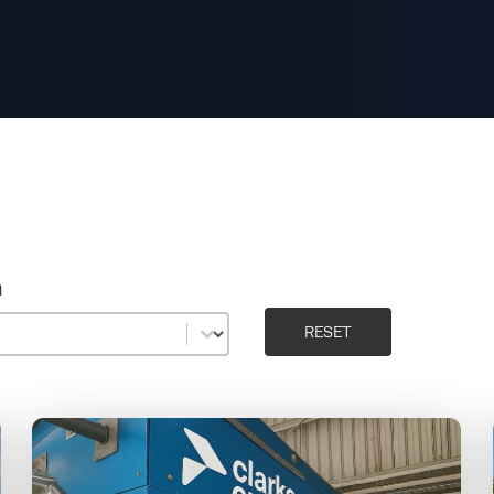
n
n
RESET