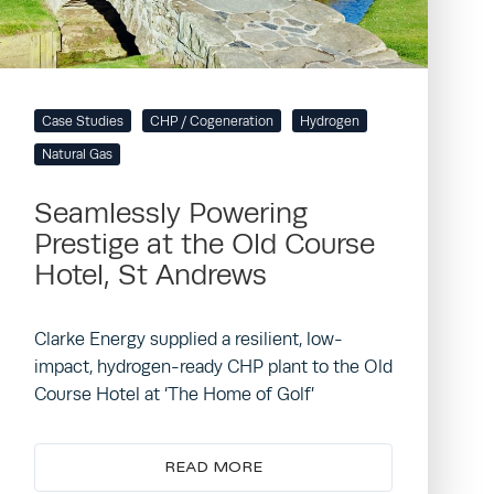
Case Studies
CHP / Cogeneration
Hydrogen
Natural Gas
Seamlessly Powering
Prestige at the Old Course
Hotel, St Andrews
Clarke Energy supplied a resilient, low-
impact, hydrogen-ready CHP plant to the Old
Course Hotel at ‘The Home of Golf’
READ MORE