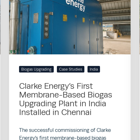
Biogas Upgrading
Case Studies
India
Clarke Energy’s First
Membrane-Based Biogas
Upgrading Plant in India
Installed in Chennai
The successful commissioning of Clarke
Energy’s first membrane-based biogas