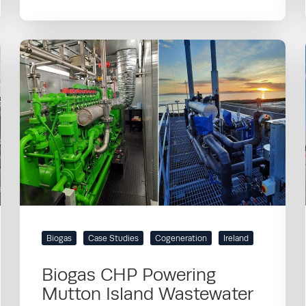
Biogas
Case Studies
Cogeneration
Ireland
Biogas CHP Powering
Mutton Island Wastewater