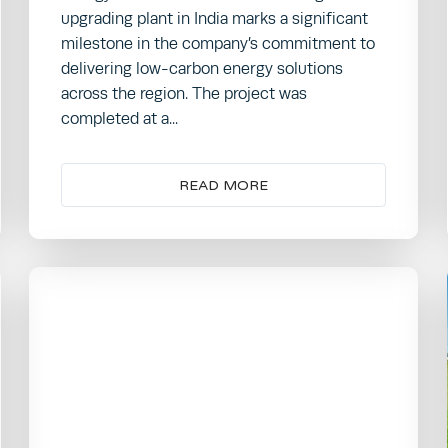
upgrading plant in India marks a significant
milestone in the company’s commitment to
delivering low-carbon energy solutions
across the region. The project was
completed at a...
READ MORE