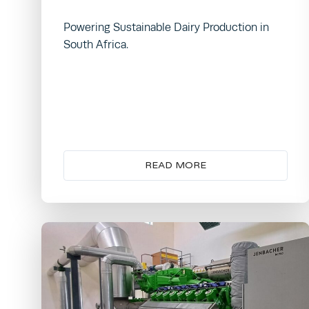
Powering Sustainable Dairy Production in
South Africa.
READ MORE