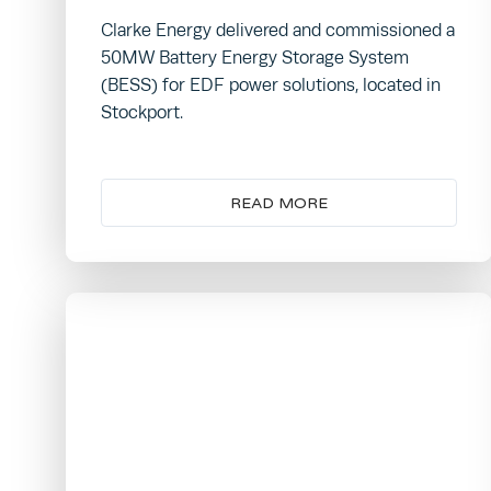
Clarke Energy delivered and commissioned a
50MW Battery Energy Storage System
(BESS) for EDF power solutions, located in
Stockport.
READ MORE