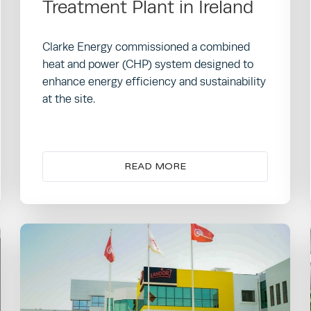
Treatment Plant in Ireland
Clarke Energy commissioned a combined
heat and power (CHP) system designed to
enhance energy efficiency and sustainability
at the site.
READ MORE