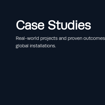
Case Studies
Real-world projects and proven outcomes 
global installations.