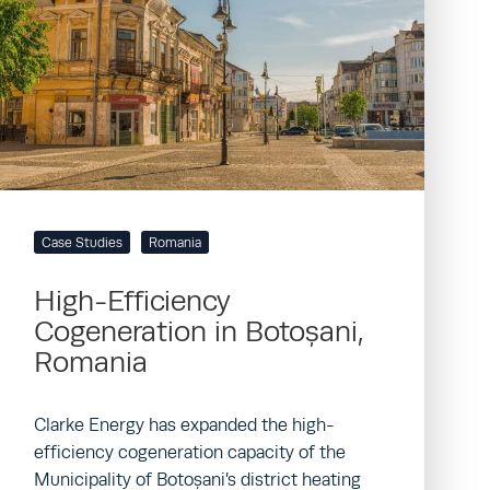
Case Studies
Romania
High-Efficiency
Cogeneration in Botoșani,
Romania
Clarke Energy has expanded the high-
efficiency cogeneration capacity of the
Municipality of Botoșani’s district heating