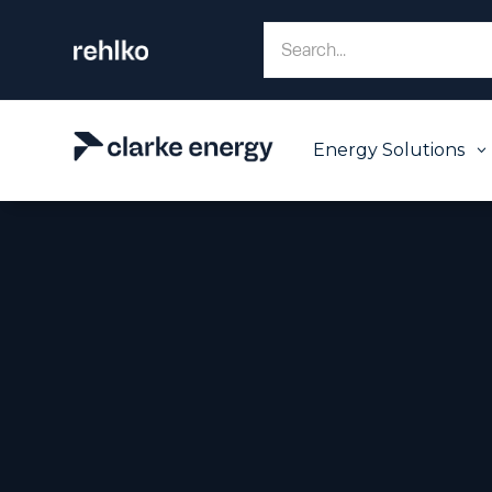
Energy Solutions
3