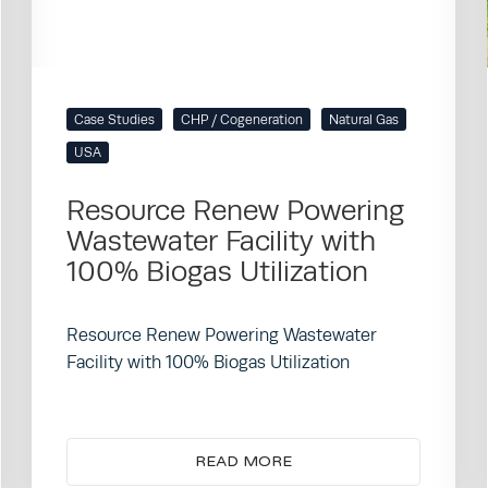
Case Studies
CHP / Cogeneration
Natural Gas
USA
Resource Renew Powering
Wastewater Facility with
100% Biogas Utilization
Resource Renew Powering Wastewater
Facility with 100% Biogas Utilization
READ MORE