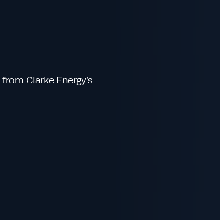
from Clarke Energy’s