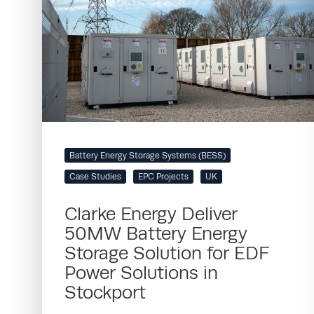
Battery Energy Storage Systems (BESS)
Case Studies
EPC Projects
UK
Clarke Energy Deliver
50MW Battery Energy
Storage Solution for EDF
Power Solutions in
Stockport