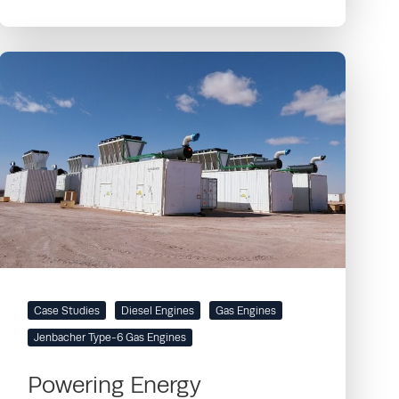
Case Studies
Diesel Engines
Gas Engines
Jenbacher Type-6 Gas Engines
Powering Energy