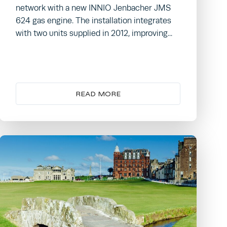
network with a new INNIO Jenbacher JMS
624 gas engine. The installation integrates
with two units supplied in 2012, improving...
READ MORE