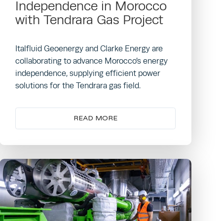
Independence in Morocco
with Tendrara Gas Project
Italfluid Geoenergy and Clarke Energy are
collaborating to advance Morocco’s energy
independence, supplying efficient power
solutions for the Tendrara gas field.
READ MORE