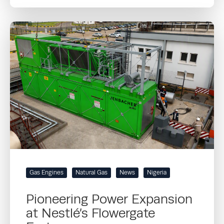
Gas Engines
Natural Gas
News
Nigeria
Pioneering Power Expansion
at Nestlé’s Flowergate