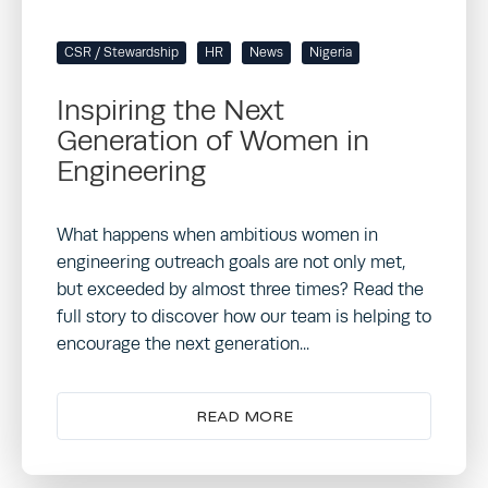
CSR / Stewardship
HR
News
Nigeria
Inspiring the Next
Generation of Women in
Engineering
What happens when ambitious women in
engineering outreach goals are not only met,
but exceeded by almost three times? Read the
full story to discover how our team is helping to
encourage the next generation...
READ MORE