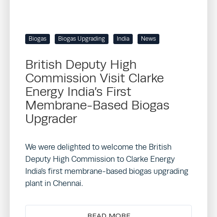
Biogas
Biogas Upgrading
India
News
British Deputy High
Commission Visit Clarke
Energy India’s First
Membrane-Based Biogas
Upgrader
We were delighted to welcome the British
Deputy High Commission to Clarke Energy
India’s first membrane-based biogas upgrading
plant in Chennai.
READ MORE