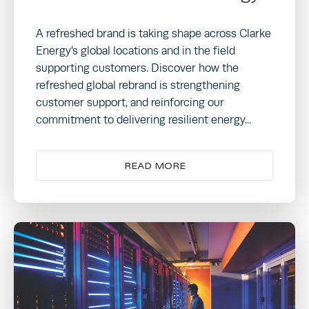
A refreshed brand is taking shape across Clarke
Energy’s global locations and in the field
supporting customers. Discover how the
refreshed global rebrand is strengthening
customer support, and reinforcing our
commitment to delivering resilient energy...
READ MORE