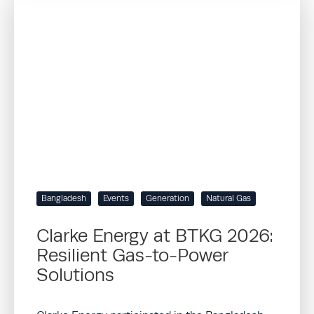
Bangladesh
Events
Generation
Natural Gas
Clarke Energy at BTKG 2026:
Resilient Gas-to-Power
Solutions