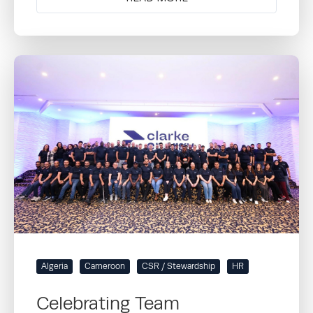
Algeria
Cameroon
CSR / Stewardship
HR
Celebrating Team