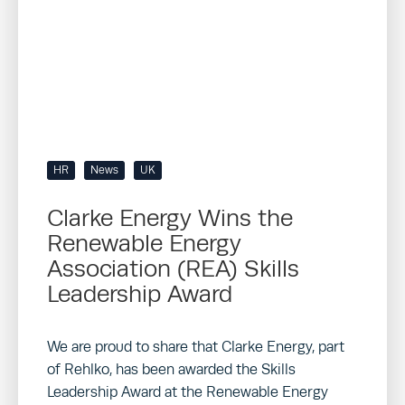
HR
News
UK
Clarke Energy Wins the
Renewable Energy
Association (REA) Skills
Leadership Award
We are proud to share that Clarke Energy, part
of Rehlko, has been awarded the Skills
Leadership Award at the Renewable Energy