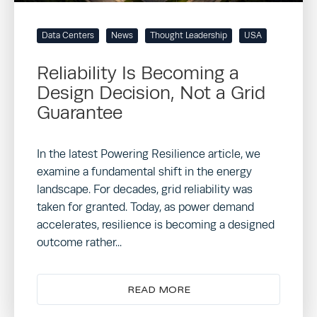
Data Centers
News
Thought Leadership
USA
Reliability Is Becoming a
Design Decision, Not a Grid
Guarantee
In the latest Powering Resilience article, we
examine a fundamental shift in the energy
landscape. For decades, grid reliability was
taken for granted. Today, as power demand
accelerates, resilience is becoming a designed
outcome rather...
READ MORE