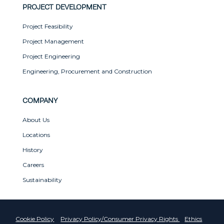
PROJECT DEVELOPMENT
Project Feasibility
Project Management
Project Engineering
Engineering, Procurement and Construction
COMPANY
About Us
Locations
History
Careers
Sustainability
Cookie Policy
Privacy Policy/Consumer Privacy Rights
Ethics