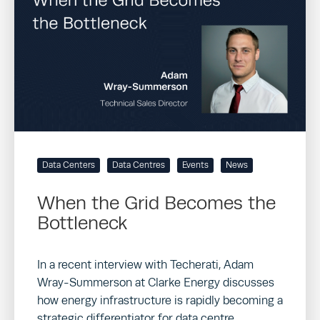
Data Centers
Data Centres
Events
News
When the Grid Becomes the
Bottleneck
In a recent interview with Techerati, Adam
Wray-Summerson at Clarke Energy discusses
how energy infrastructure is rapidly becoming a
strategic differentiator for data centre