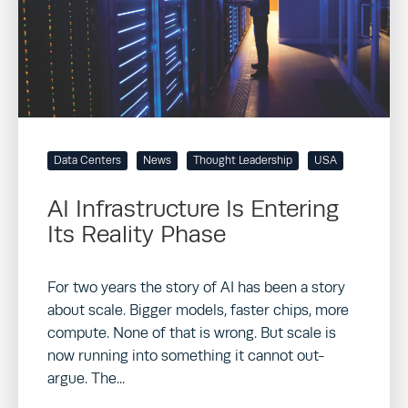
Data Centers
News
Thought Leadership
USA
AI Infrastructure Is Entering
Its Reality Phase
For two years the story of AI has been a story
about scale. Bigger models, faster chips, more
compute. None of that is wrong. But scale is
now running into something it cannot out-
argue. The...