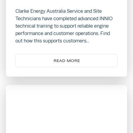
Clarke Energy Australia Service and Site
Technicians have completed advanced INNIO
technical training to support reliable engine
performance and customer operations. Find
out how this supports customers…
READ MORE