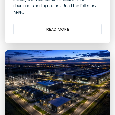
developers and operators. Read the full story
here…
READ MORE