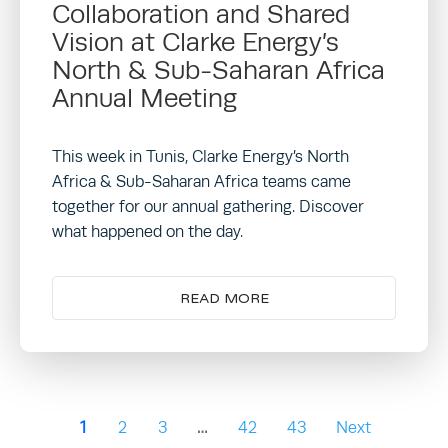
Collaboration and Shared
Vision at Clarke Energy’s
North & Sub-Saharan Africa
Annual Meeting
This week in Tunis, Clarke Energy’s North
Africa & Sub-Saharan Africa teams came
together for our annual gathering. Discover
what happened on the day.
READ MORE
1
2
3
…
42
43
Next