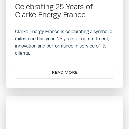
Celebrating 25 Years of
Clarke Energy France
Clarke Energy France is celebrating a symbolic
milestone this year: 25 years of commitment,
innovation and performance in service of its
clients.
READ MORE