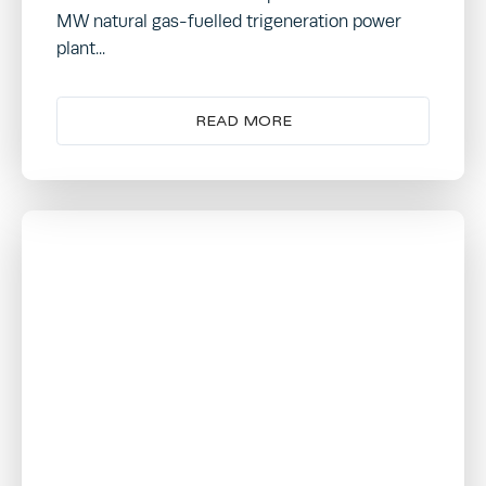
MW natural gas-fuelled trigeneration power
plant...
READ MORE