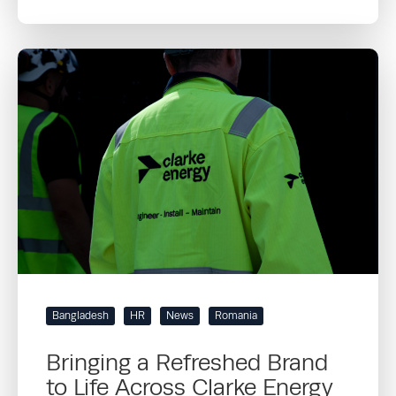
Bangladesh
HR
News
Romania
Bringing a Refreshed Brand
to Life Across Clarke Energy