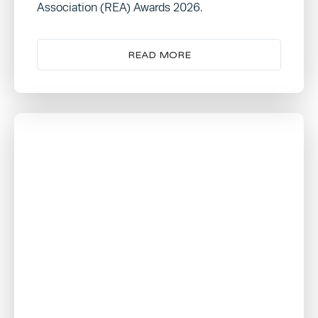
Association (REA) Awards 2026.
READ MORE