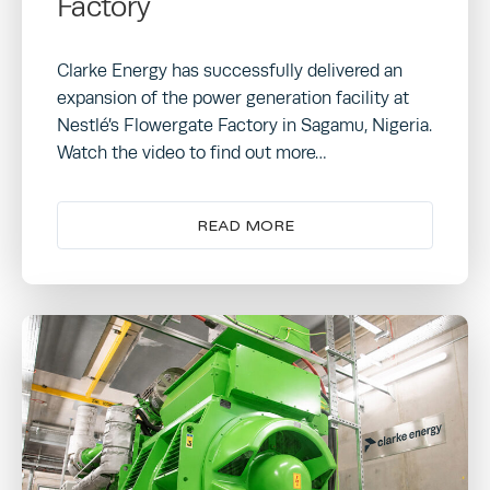
Factory
Clarke Energy has successfully delivered an
expansion of the power generation facility at
Nestlé’s Flowergate Factory in Sagamu, Nigeria.
Watch the video to find out more…
READ MORE