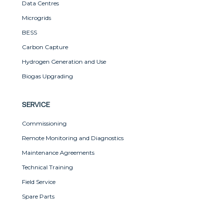
Data Centres
Microgrids
BESS
Carbon Capture
Hydrogen Generation and Use
Biogas Upgrading
SERVICE
Commissioning
Remote Monitoring and Diagnostics
Maintenance Agreements
Technical Training
Field Service
Spare Parts