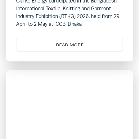
Clarke Energy participated in the Bangladesh
International Textile, Knitting and Garment
Industry Exhibition (BTKG) 2026, held from 29
April to 2 May at ICCB, Dhaka.
READ MORE