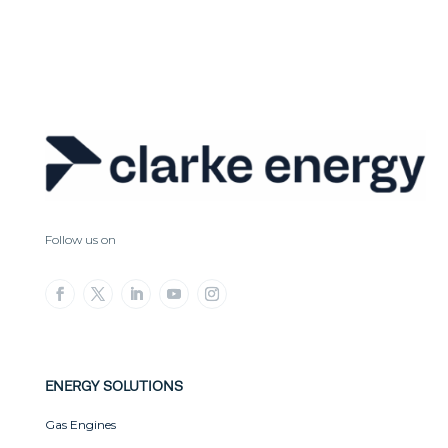
Follow us on
ENERGY SOLUTIONS
Gas Engines