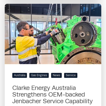
Australia
Gas Engines
News
Service
Clarke Energy Australia
Strengthens OEM-backed
Jenbacher Service Capability