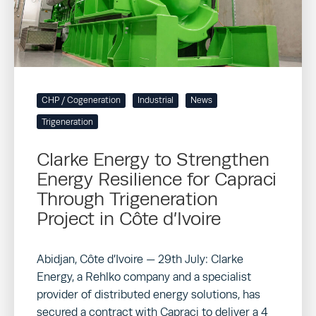
CHP / Cogeneration
Industrial
News
Trigeneration
Clarke Energy to Strengthen
Energy Resilience for Capraci
Through Trigeneration
Project in Côte d’Ivoire
Abidjan, Côte d’Ivoire — 29th July: Clarke
Energy, a Rehlko company and a specialist
provider of distributed energy solutions, has
secured a contract with Capraci to deliver a 4