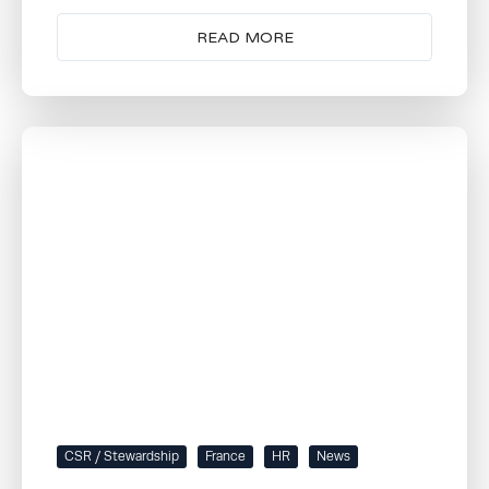
READ MORE
CSR / Stewardship
France
HR
News