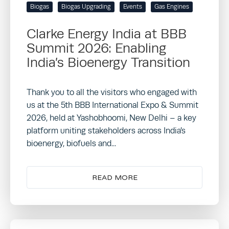
Biogas
Biogas Upgrading
Events
Gas Engines
Clarke Energy India at BBB
Summit 2026: Enabling
India’s Bioenergy Transition
Thank you to all the visitors who engaged with
us at the 5th BBB International Expo & Summit
2026, held at Yashobhoomi, New Delhi – a key
platform uniting stakeholders across India’s
bioenergy, biofuels and...
READ MORE