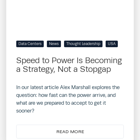
Data Centers
News
Thought Leadership
USA
Speed to Power Is Becoming
a Strategy, Not a Stopgap
In our latest article Alex Marshall explores the
question: how fast can the power arrive, and
what are we prepared to accept to get it
sooner?
READ MORE