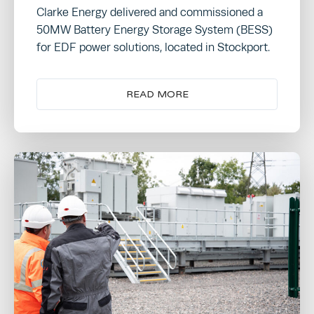
Clarke Energy delivered and commissioned a
50MW Battery Energy Storage System (BESS)
for EDF power solutions, located in Stockport.
READ MORE