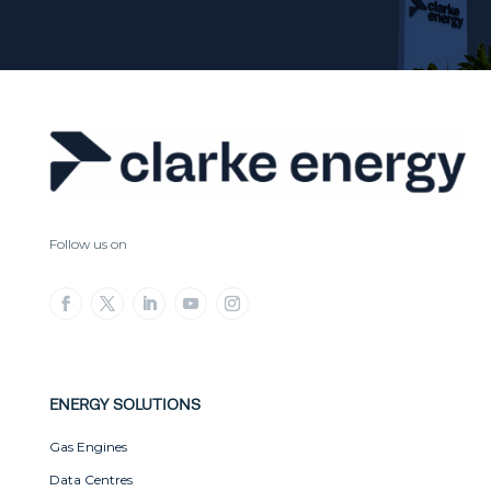
Follow us on
ENERGY SOLUTIONS
Gas Engines
Data Centres