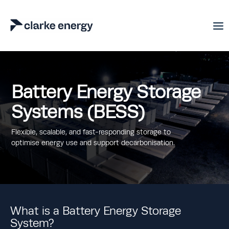
Battery Energy Storage
Systems (BESS)
Flexible, scalable, and fast-responding storage to
optimise energy use and support decarbonisation.
What is a Battery Energy Storage
System?