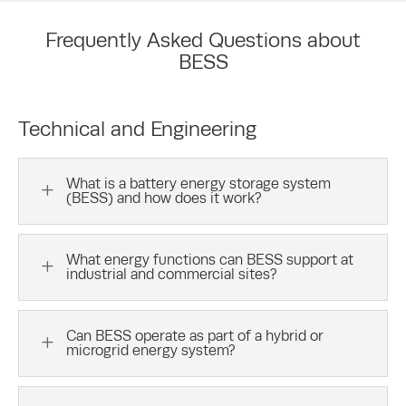
Frequently Asked Questions about
BESS
Technical and Engineering
What is a battery energy storage system
L
(BESS) and how does it work?
What energy functions can BESS support at
L
industrial and commercial sites?
Can BESS operate as part of a hybrid or
L
microgrid energy system?