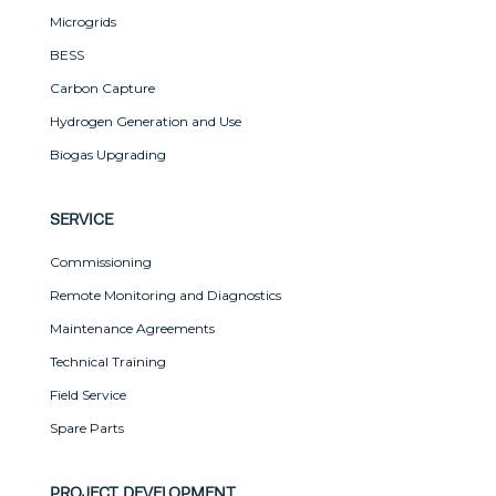
Microgrids
BESS
Carbon Capture
Hydrogen Generation and Use
Biogas Upgrading
SERVICE
Commissioning
Remote Monitoring and Diagnostics
Maintenance Agreements
Technical Training
Field Service
Spare Parts
PROJECT DEVELOPMENT