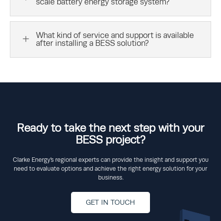
scale battery energy storage system?
What kind of service and support is available
L
after installing a BESS solution?
Ready to take the next step with your
BESS project?
Clarke Energy’s regional experts can provide the insight and support you
need to evaluate options and achieve the right energy solution for your
business.
GET IN TOUCH