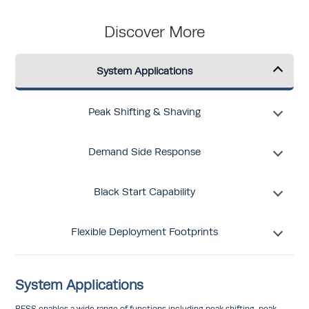
Discover More
System Applications
Peak Shifting & Shaving
Demand Side Response
Black Start Capability
Flexible Deployment Footprints
System Applications