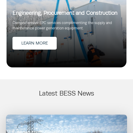
Engineering, Procurement and Construction
Comprehensive EPC services complimenting the supply and
maintenance power generation equipment.
LEARN MORE
Latest BESS News