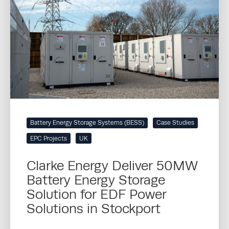
Battery Energy Storage Systems (BESS)
Case Studies
EPC Projects
UK
Clarke Energy Deliver 50MW
Battery Energy Storage
Solution for EDF Power
Solutions in Stockport