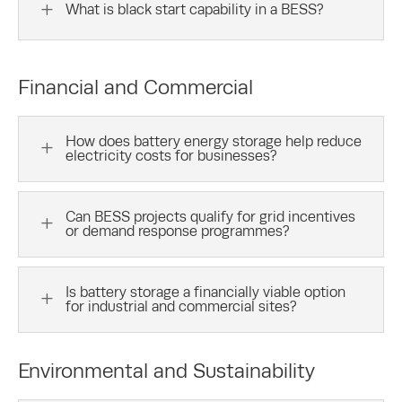
L
What is black start capability in a BESS?
Financial and Commercial
How does battery energy storage help reduce
L
electricity costs for businesses?
Can BESS projects qualify for grid incentives
L
or demand response programmes?
Is battery storage a financially viable option
L
for industrial and commercial sites?
Environmental and Sustainability