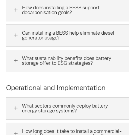
How does installing a BESS support
L
decarbonisation goals?
Can installing a BESS help eliminate diesel
L
generator usage?
What sustainability benefits does battery
L
storage offer to ESG strategies?
Operational and Implementation
What sectors commonly deploy battery
L
energy storage systems?
How long does it take to install a commercial-
L