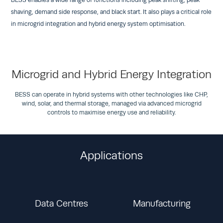
BESS enables a wide range of functions including peak shifting, peak
shaving, demand side response, and black start. It also plays a critical role
in microgrid integration and hybrid energy system optimisation.
Microgrid and Hybrid Energy Integration
BESS can operate in hybrid systems with other technologies like CHP,
wind, solar, and thermal storage, managed via advanced microgrid
controls to maximise energy use and reliability.
Applications
Data Centres
Manufacturing