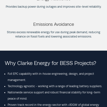
Provides backup power during outages and improves site-level reliability.
Emissions Avoidance
Stores excess renewable energy for use during peak demand, reducing
reliance on fossil fuels and lowering associated emissions.
Why Clarke Energy for BESS Projects?
Full EPC capability with in-house engineering, design, and project
management.
Technology agnostic - working with a range of leading battery suppliers.
Nationwide service support and robust financial stability for long-term
peace of mind.
Proven track record in the energy sector with >10GW of global energy