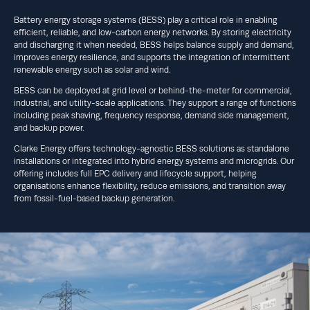
Battery energy storage systems (BESS) play a critical role in enabling
efficient, reliable, and low-carbon energy networks. By storing electricity
and discharging it when needed, BESS helps balance supply and demand,
improves energy resilience, and supports the integration of intermittent
renewable energy such as solar and wind.
BESS can be deployed at grid level or behind-the-meter for commercial,
industrial, and utility-scale applications. They support a range of functions
including peak shaving, frequency response, demand side management,
and backup power.
Clarke Energy offers technology-agnostic BESS solutions as standalone
installations or integrated into hybrid energy systems and microgrids. Our
offering includes full EPC delivery and lifecycle support, helping
organisations enhance flexibility, reduce emissions, and transition away
from fossil-fuel-based backup generation.