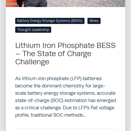
Battery Energy Storage Systems (BESS)
News
Thought Leadership
Lithium Iron Phosphate BESS
– The State of Charge
Challenge
As lithium iron phosphate (LFP) batteries
become the dominant chemistry for large-
scale battery energy storage systems, accurate
state-of-charge (SOC) estimation has emerged
as a critical challenge. Due to LFP’s flat voltage
profile, traditional SOC methods...