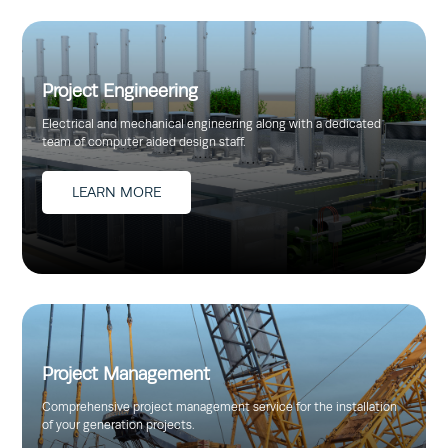
Project Engineering
Electrical and mechanical engineering along with a dedicated
team of computer aided design staff.
LEARN MORE
Project Management
Comprehensive project management service for the installation
of your generation projects.