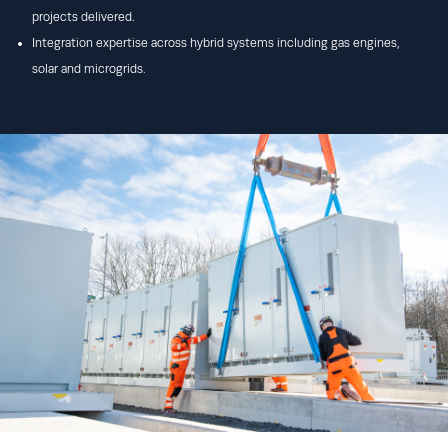
projects delivered.
Integration expertise across hybrid systems including gas engines,
solar and microgrids.