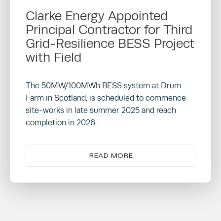
Clarke Energy Appointed
Principal Contractor for Third
Grid-Resilience BESS Project
with Field
The 50MW/100MWh BESS system at Drum
Farm in Scotland, is scheduled to commence
site-works in late summer 2025 and reach
completion in 2026.
READ MORE