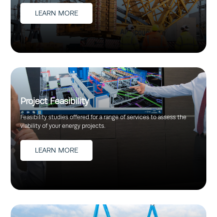
LEARN MORE
Project Feasibility
Feasibility studies offered for a range of services to assess the
viability of your energy projects.
LEARN MORE