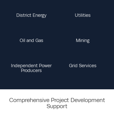
District Energy
Utilities
Oil and Gas
Mining
Independent Power
Grid Services
Producers
Comprehensive Project Development
Support