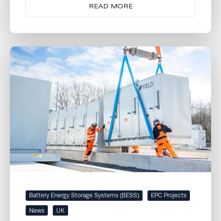
READ MORE
Battery Energy Storage Systems (BESS)
EPC Projects
News
UK