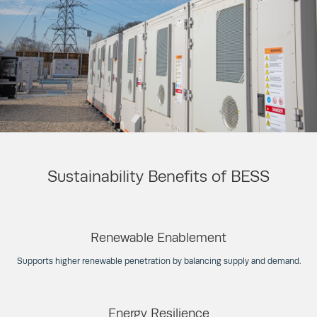
Sustainability Benefits of BESS
Renewable Enablement
Supports higher renewable penetration by balancing supply and demand.
Energy Resilience