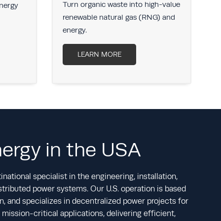
Turn organic waste into high-value
S
energy
renewable natural gas (RNG) and
r
energy.
LEARN MORE
nergy in the USA
national specialist in the engineering, installation,
tributed power systems. Our U.S. operation is based
, and specializes in decentralized power projects for
mission-critical applications, delivering efficient,