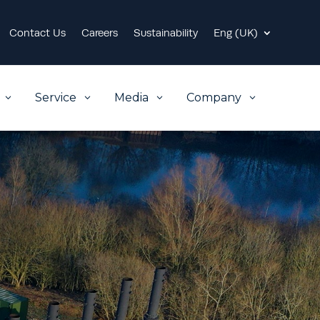
Contact Us
Careers
Sustainability
Eng (UK)
Service
Media
Company
3
3
3
3