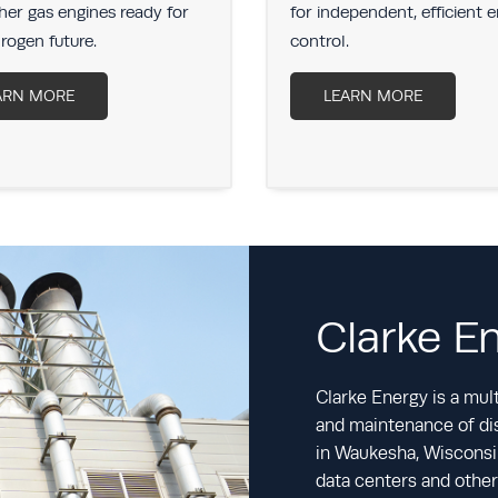
er gas engines ready for
for independent, efficient 
rogen future.
control.
ARN MORE
LEARN MORE
Clarke E
Clarke Energy is a multi
and maintenance of dis
in Waukesha, Wisconsin
data centers and other 