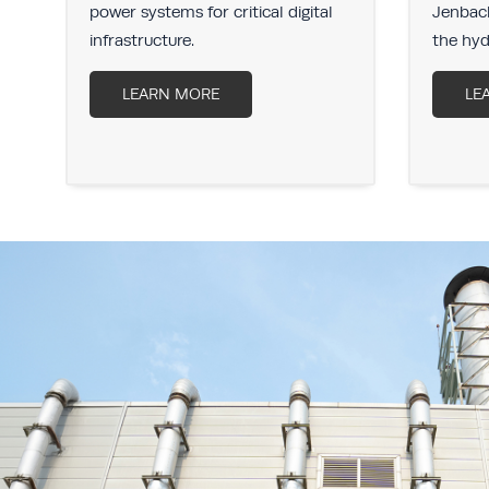
r
power systems for critical digital
Jenbach
infrastructure.
the hyd
LEARN MORE
LE