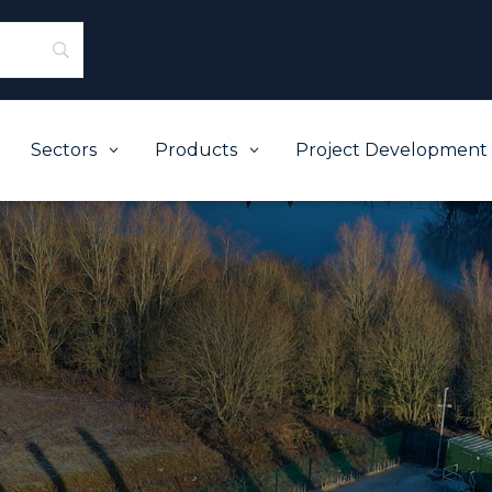
Sectors
Products
Project Development
3
3