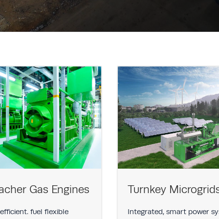
acher Gas Engines
Turnkey Microgrid
fficient. fuel flexible
Integrated, smart power s