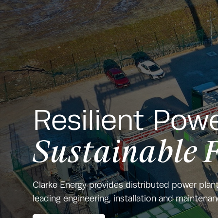
Resilient Powe
Sustainable 
Clarke Energy provides distributed power plan
leading engineering, installation and maintena