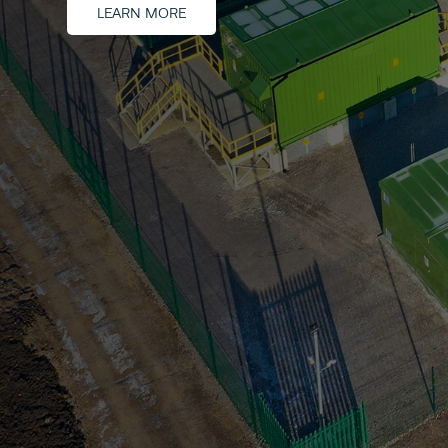
LEARN MORE