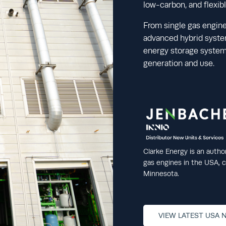
low-carbon, and flexib
From single gas engine
advanced hybrid system
energy storage systems
generation and use.
Clarke Energy is an autho
gas engines in the USA, co
Minnesota.
VIEW LATEST USA 