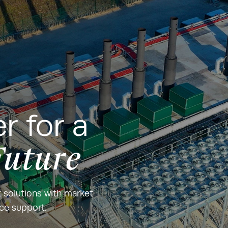
r for a
Future
t solutions with market
nce support.