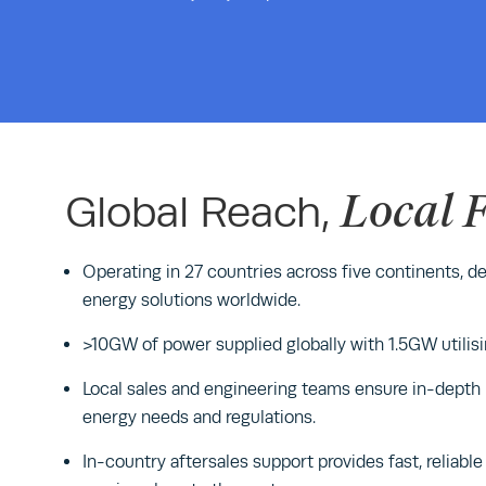
Local 
Global Reach,
Operating in 27 countries across five continents, del
energy solutions worldwide.
>10GW of power supplied globally with 1.5GW utilisi
Local sales and engineering teams ensure in-depth
energy needs and regulations.
In-country aftersales support provides fast, reliab