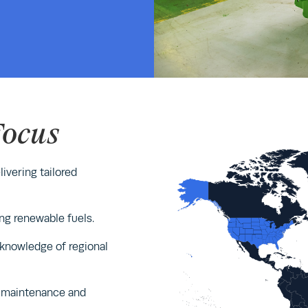
Focus
ivering tailored
ng renewable fuels.
 knowledge of regional
le maintenance and