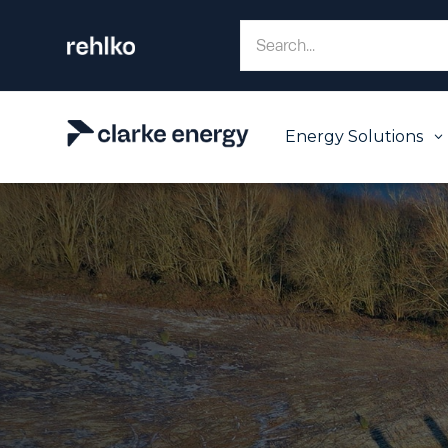
Energy Solutions
3