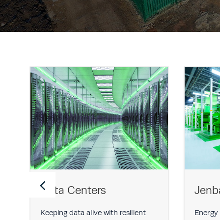
e
Data Centers
Jenb
Keeping data alive with resilient
Energy e