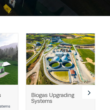
s
Biogas Upgrading
Systems
ystems