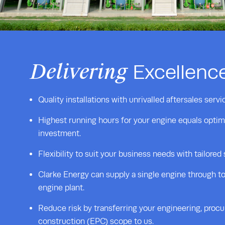
Delivering
Excellenc
Quality installations with unrivalled aftersales servi
Highest running hours for your engine equals optim
investment.
Flexibility to suit your business needs with tailored
Clarke Energy can supply a single engine through to
engine plant.
Reduce risk by transferring your engineering, proc
construction (EPC) scope to us.