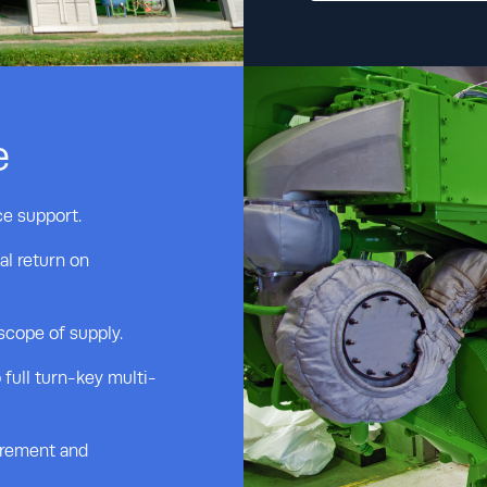
e
ce support.
al return on
 scope of supply.
 full turn-key multi-
urement and