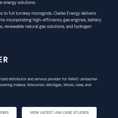
le energy solutions.
s to full turnkey microgrids, Clarke Energy delivers
s incorporating high-efficiency gas engines, battery
, renewable natural gas solutions, and hydrogen
rized distributor and service provider for INNIO Jenbacher
vering Indiana, Wisconsin, Michigan, Illinois, Iowa, and
NEWS
VIEW LATEST USA CASE STUDIES