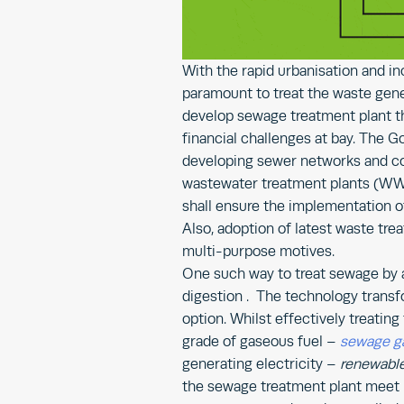
With the rapid urbanisation and in
paramount to treat the waste gen
develop sewage treatment plant th
financial challenges at bay. The 
developing sewer networks and co
wastewater treatment plants (WWTP
shall ensure the implementation o
Also, adoption of latest waste tr
multi-purpose motives.
One such way to treat sewage by a
digestion . The technology trans
option. Whilst effectively treatin
grade of gaseous fuel –
sewage g
generating electricity –
renewabl
the sewage treatment plant meet i