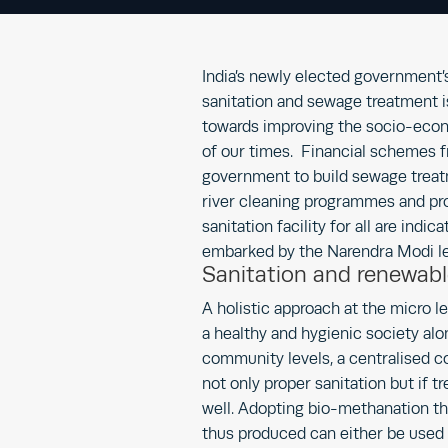
India’s newly elected government’
sanitation and sewage treatment i
towards improving the socio-eco
of our times. Financial schemes f
government to build sewage treat
river cleaning programmes and pro
sanitation facility for all are ind
embarked by the Narendra Modi l
Sanitation and renewabl
A holistic approach at the micro l
a healthy and hygienic society alo
community levels, a centralised c
not only proper sanitation but if t
well. Adopting bio-methanation th
thus produced can either be used 