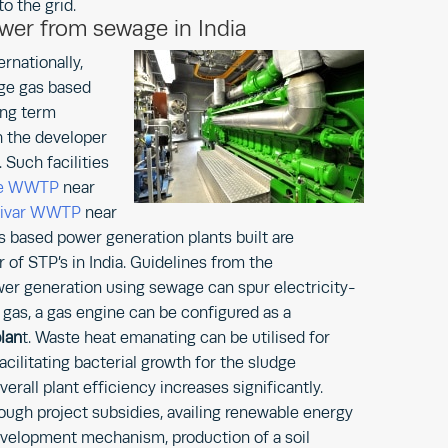
o the grid.
ower from sewage in India
ernationally,
ge gas based
ong term
h the developer
Such facilities
me WWTP
near
livar WWTP
near
 based power generation plants built are
 of STP’s in India. Guidelines from the
er generation using sewage can spur electricity-
s, a gas engine can be configured as a
lan
t. Waste heat emanating can be utilised for
cilitating bacterial growth for the sludge
rall plant efficiency increases significantly.
ugh project subsidies, availing renewable energy
 development mechanism, production of a soil