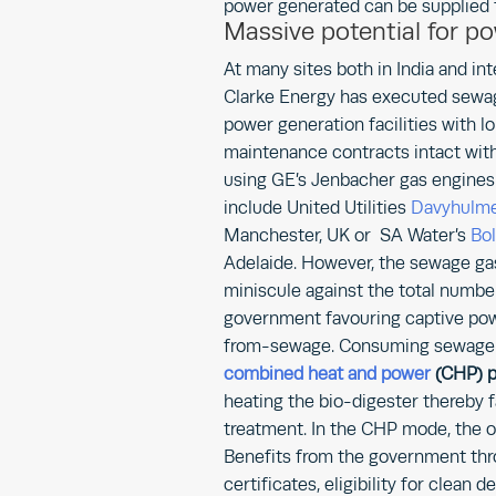
power generated can be supplied t
Massive potential for p
At many sites both in India and int
Clarke Energy has executed sewa
power generation facilities with l
maintenance contracts intact wit
using GE’s Jenbacher gas engines. 
include United Utilities
Davyhul
Manchester, UK or SA Water’s
Bo
Adelaide. However, the sewage gas
miniscule against the total number
government favouring captive pow
from-sewage. Consuming sewage ga
combined heat and power
(CHP) p
heating the bio-digester thereby fa
treatment. In the CHP mode, the ove
Benefits from the government thro
certificates, eligibility for clean