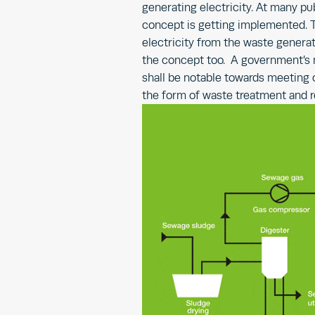
generating electricity. At many pub
concept is getting implemented. T
electricity from the waste generat
the concept too. A government’s m
shall be notable towards meeting o
the form of waste treatment and 