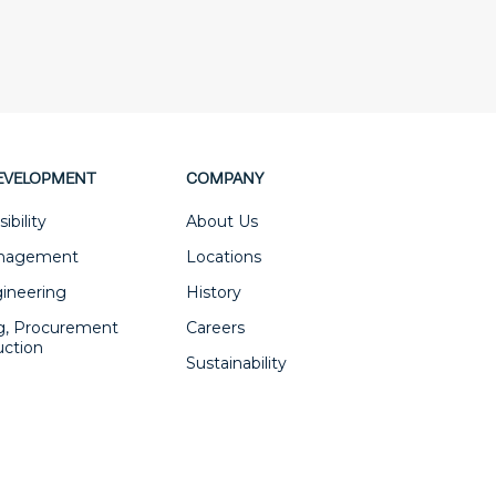
EVELOPMENT
COMPANY
ibility
About Us
anagement
Locations
gineering
History
g, Procurement
Careers
uction
Sustainability