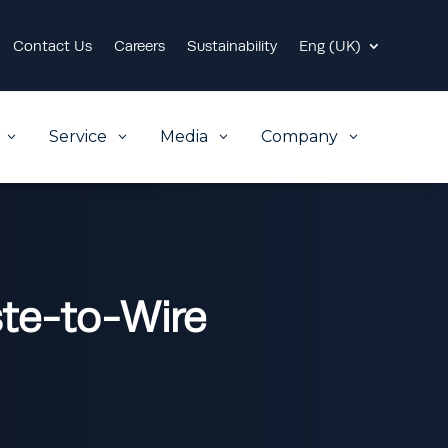
Contact Us
Careers
Sustainability
Eng (UK)
Service
Media
Company
3
3
3
3
ste-to-Wire