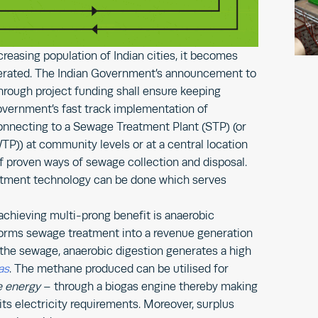
creasing population of Indian cities, it becomes
erated. The Indian Government’s announcement to
rough project funding shall ensure keeping
Government’s fast track implementation of
nnecting to a Sewage Treatment Plant (STP) (or
)) at community levels or at a central location
f proven ways of sewage collection and disposal.
eatment technology can be done which serves
chieving multi-prong benefit is anaerobic
forms sewage treatment into a revenue generation
g the sewage, anaerobic digestion generates a high
as
. The methane produced can be utilised for
e energy
– through a biogas engine thereby making
ts electricity requirements. Moreover, surplus