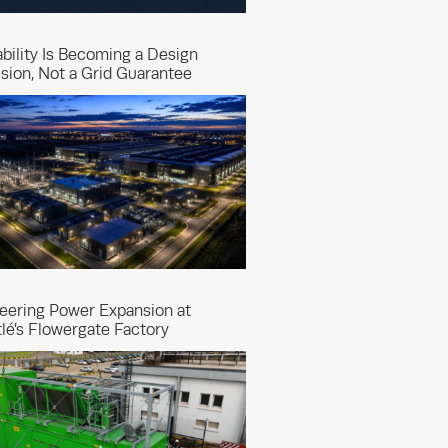
ability Is Becoming a Design
sion, Not a Grid Guarantee
eering Power Expansion at
lé’s Flowergate Factory