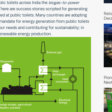
lic toilets across India the
biogas-to-power
here are success stories scripted for generating
Reli
ed at public toilets. Many countries are adopting
Deci
andate for energy generation from public toilets
ur needs and contributing for sustainability; in
renewable energy production.
Pion
Nest