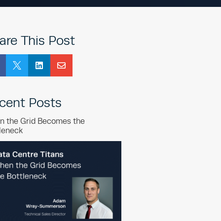
are This Post



cent Posts
n the Grid Becomes the
leneck