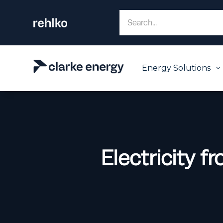
Energy Solutions
3
Electricity 