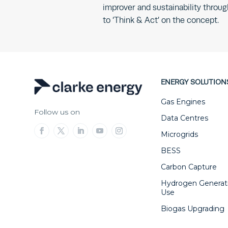
improver and sustainability thro
to ‘Think & Act’ on the concept.
ENERGY SOLUTION
Gas Engines
Follow us on
Data Centres
Microgrids
BESS
Carbon Capture
Hydrogen Generat
Use
Biogas Upgrading