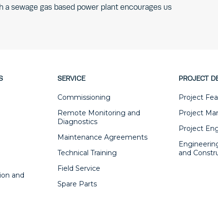
ugh a sewage gas based power plant encourages us
S
SERVICE
PROJECT D
Commissioning
Project Feas
Remote Monitoring and
Project M
Diagnostics
Project En
Maintenance Agreements
Engineerin
Technical Training
and Constr
Field Service
ion and
Spare Parts