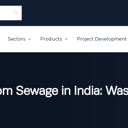
Sectors
Products
Project Development
3
3
from Sewage in India: Wa