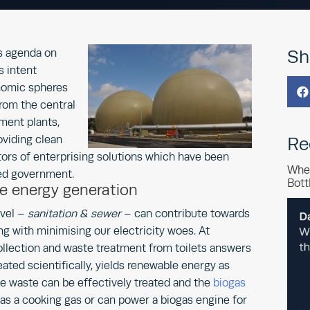
s agenda on
Sh
s intent
nomic spheres

rom the central
ment plants,
viding clean
Re
icators of enterprising solutions which have been
Whe
ed government.
Bott
e energy generation
evel –
sanitation & sewer
– can contribute towards
ng with minimising our electricity woes. At
ollection and waste treatment from toilets answers
reated scientifically, yields renewable energy as
e waste can be effectively treated and the
biogas
as a cooking gas or can power a biogas engine for