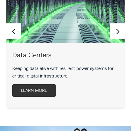
Data Centers
Keeping data alive with resilient power systems for
critical digital infrastructure.
LEARN MORE