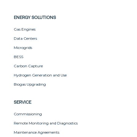
ENERGY SOLUTIONS
Gas Engines
Data Centers
Microgrids
BESS
Carbon Capture
Hydrogen Generation and Use
Biogas Upgrading
SERVICE
Commissioning
Remote Monitoring and Diagnostics
Maintenance Agreements