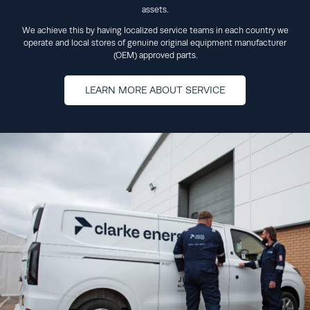
assets.
We achieve this by having localized service teams in each country we
operate and local stores of genuine original equipment manufacturer
(OEM) approved parts.
LEARN MORE ABOUT SERVICE