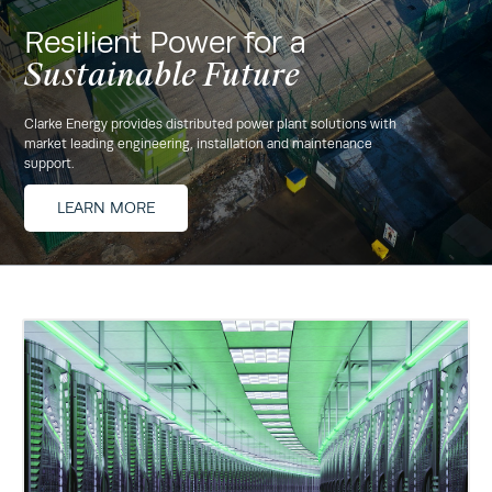
Resilient Power for a
Sustainable Future
Clarke Energy provides distributed power plant solutions with
market leading engineering, installation and maintenance
support.
LEARN MORE