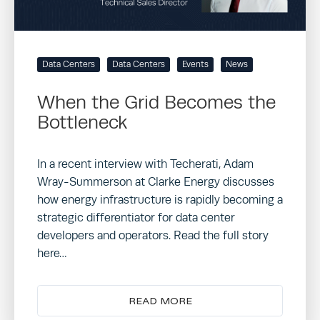
Data Centers
Data Centers
Events
News
When the Grid Becomes the
Bottleneck
In a recent interview with Techerati, Adam
Wray-Summerson at Clarke Energy discusses
how energy infrastructure is rapidly becoming a
strategic differentiator for data center
developers and operators. Read the full story
here…
READ MORE