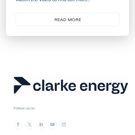
READ MORE
Follow us on