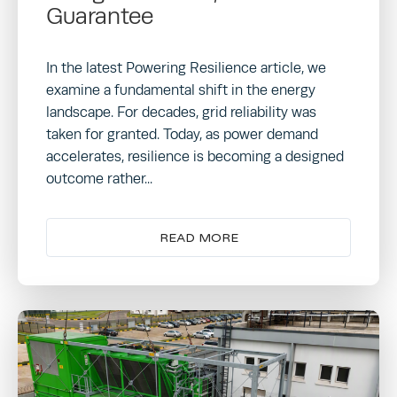
Guarantee
In the latest Powering Resilience article, we
examine a fundamental shift in the energy
landscape. For decades, grid reliability was
taken for granted. Today, as power demand
accelerates, resilience is becoming a designed
outcome rather...
READ MORE