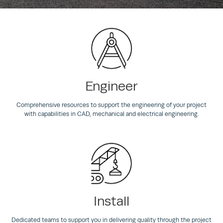
Engineer
Comprehensive resources to support the engineering of your project
with capabilities in CAD, mechanical and electrical engineering.
Install
Dedicated teams to support you in delivering quality through the project