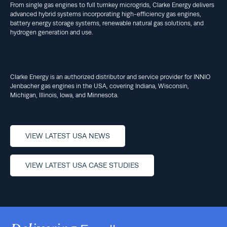
From single gas engines to full turnkey microgrids, Clarke Energy delivers
advanced hybrid systems incorporating high-efficiency gas engines,
battery energy storage systems, renewable natural gas solutions, and
hydrogen generation and use.
Clarke Energy is an authorized distributor and service provider for INNIO
Jenbacher gas engines in the USA, covering Indiana, Wisconsin,
Michigan, Illinois, Iowa, and Minnesota.
VIEW LATEST USA NEWS
VIEW LATEST USA CASE STUDIES