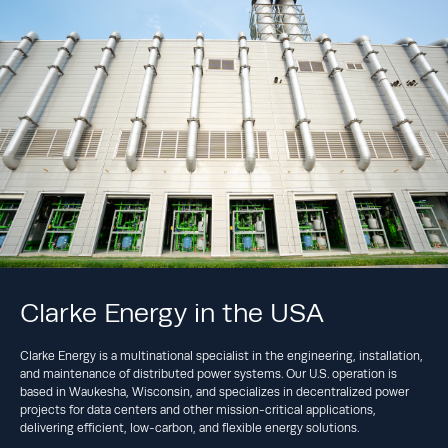
Clarke Energy in the USA
Clarke Energy is a multinational specialist in the engineering, installation,
and maintenance of distributed power systems. Our U.S. operation is
based in Waukesha, Wisconsin, and specializes in decentralized power
projects for data centers and other mission-critical applications,
delivering efficient, low-carbon, and flexible energy solutions.