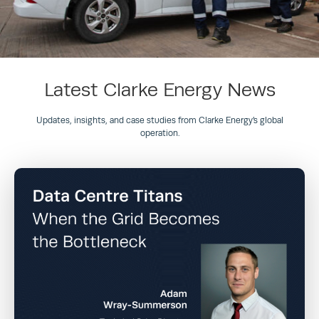
Latest Clarke Energy News
Updates, insights, and case studies from Clarke Energy’s global
operation.