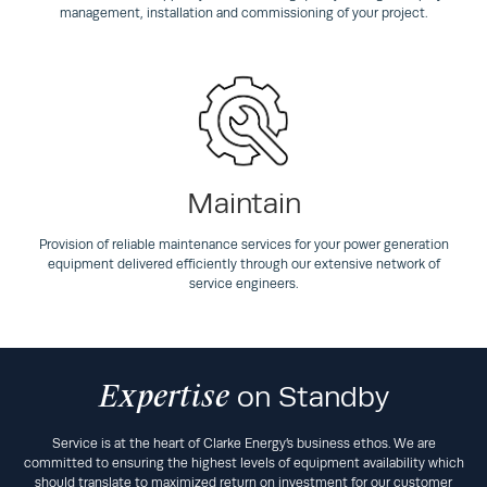
management, installation and commissioning of your project.
Maintain
Provision of reliable maintenance services for your power generation
equipment delivered efficiently through our extensive network of
service engineers.
Expertise
on Standby
Service is at the heart of Clarke Energy’s business ethos. We are
committed to ensuring the highest levels of equipment availability which
should translate to maximized return on investment for our customer