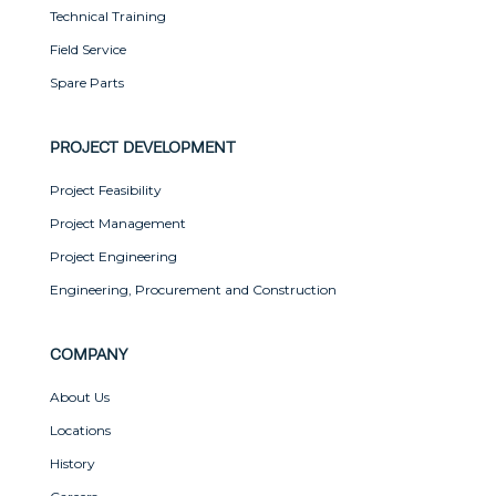
Technical Training
Field Service
Spare Parts
PROJECT DEVELOPMENT
Project Feasibility
Project Management
Project Engineering
Engineering, Procurement and Construction
COMPANY
About Us
Locations
History