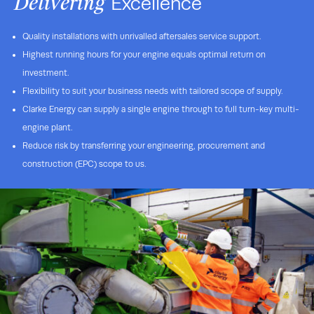
Delivering
Excellence
Quality installations with unrivalled aftersales service support.
Highest running hours for your engine equals optimal return on
investment.
Flexibility to suit your business needs with tailored scope of supply.
Clarke Energy can supply a single engine through to full turn-key multi-
engine plant.
Reduce risk by transferring your engineering, procurement and
construction (EPC) scope to us.