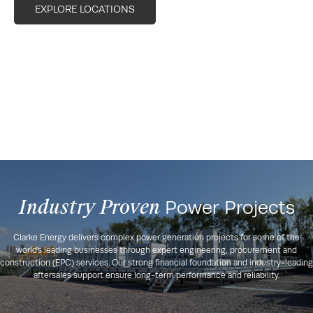
EXPLORE LOCATIONS
Industry Proven
Power Projects
Clarke Energy delivers complex power generation projects for some of the
world’s leading businesses through expert engineering, procurement and
construction (EPC) services. Our strong financial foundation and industry-leading
aftersales support ensure long-term performance and reliability.