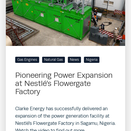
Gas Engines
Natural Gas
News
Nigeria
Pioneering Power Expansion
at Nestlé’s Flowergate
Factory
Clarke Energy has successfully delivered an
expansion of the power generation facility at
Nestlé’s Flowergate Factory in Sagamu, Nigeria.
Watch the video to find out more…