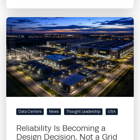
Data Centers
News
Thought Leadership
USA
Reliability Is Becoming a
Design Decision, Not a Grid