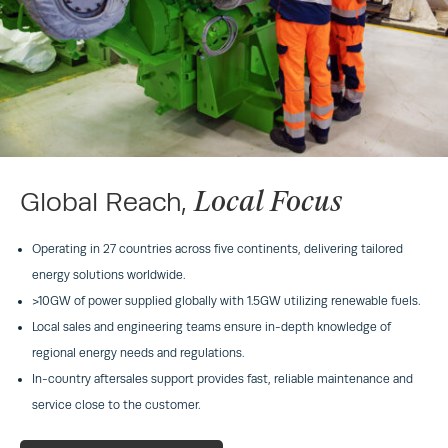
Local Focus
Global Reach,
Operating in 27 countries across five continents, delivering tailored
energy solutions worldwide.
>10GW of power supplied globally with 1.5GW utilizing renewable fuels.
Local sales and engineering teams ensure in-depth knowledge of
regional energy needs and regulations.
In-country aftersales support provides fast, reliable maintenance and
service close to the customer.