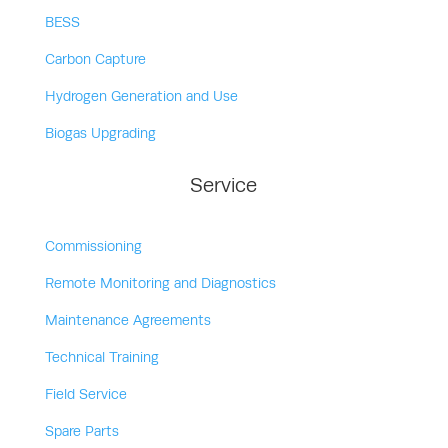
BESS
Carbon Capture
Hydrogen Generation and Use
Biogas Upgrading
Service
Commissioning
Remote Monitoring and Diagnostics
Maintenance Agreements
Technical Training
Field Service
Spare Parts