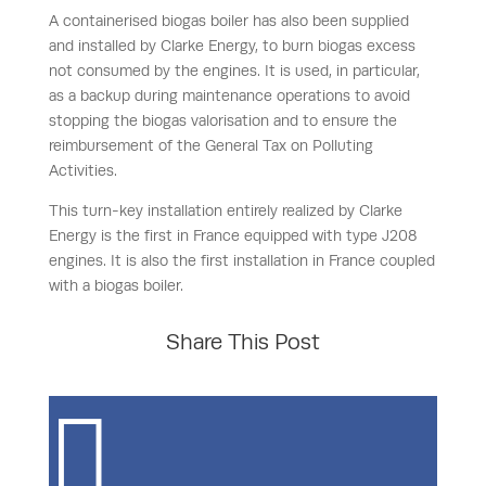
A containerised biogas boiler has also been supplied
and installed by Clarke Energy, to burn biogas excess
not consumed by the engines. It is used, in particular,
as a backup during maintenance operations to avoid
stopping the biogas valorisation and to ensure the
reimbursement of the General Tax on Polluting
Activities.
This turn-key installation entirely realized by Clarke
Energy is the first in France equipped with type J208
engines. It is also the first installation in France coupled
with a biogas boiler.
Share This Post
