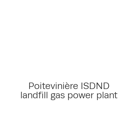
Poitevinière ISDND
landfill gas power plant