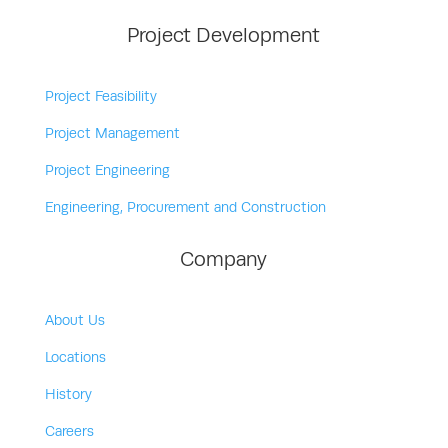
Project Development
Project Feasibility
Project Management
Project Engineering
Engineering, Procurement and Construction
Company
About Us
Locations
History
Careers