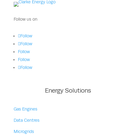
Follow us on
Follow
Follow
Follow
Follow
Follow
Energy Solutions
Gas Engines
Data Centres
Microgrids