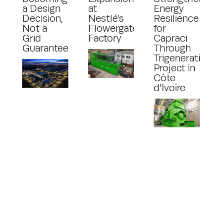
a Design
at
Energy
Decision,
Nestlé’s
Resilience
Not a
Flowergate
for
Grid
Factory
Capraci
Guarantee
Through
Trigeneration
Project in
Côte
d’Ivoire