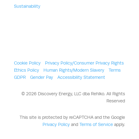
Sustainability
Cookie Policy
Privacy Policy/Consumer Privacy Rights
Ethics Policy
Human Rights/Modern Slavery
Terms
GDPR
Gender Pay
Accessibility Statement
© 2026 Discovery Energy, LLC dba Rehlko. All Rights
Reserved
This site is protected by reCAPTCHA and the Google
Privacy Policy
and
Terms of Service
apply.