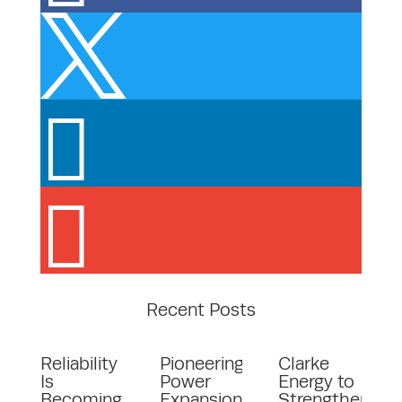



Recent Posts
Reliability
Pioneering
Clarke
Is
Power
Energy to
Becoming
Expansion
Strengthen