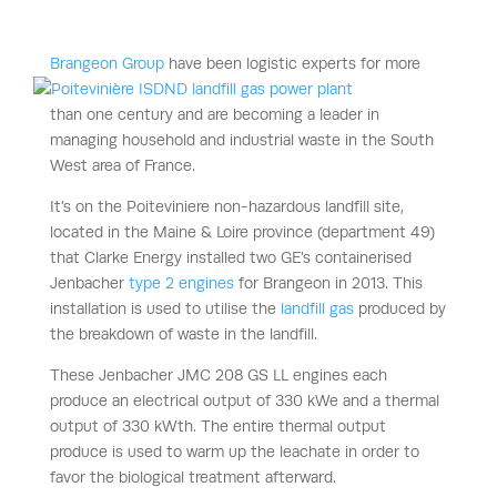
Brangeon Group
have been logistic experts for more
than one century and are becoming a leader in
managing household and industrial waste in the South
West area of France.
It’s on the Poiteviniere non-hazardous landfill site,
located in the Maine & Loire province (department 49)
that Clarke Energy installed two GE’s containerised
Jenbacher
type 2 engines
for Brangeon in 2013. This
installation is used to utilise the
landfill gas
produced by
the breakdown of waste in the landfill.
These Jenbacher JMC 208 GS LL engines each
produce an electrical output of 330 kWe and a thermal
output of 330 kWth. The entire thermal output
produce is used to warm up the leachate in order to
favor the biological treatment afterward.