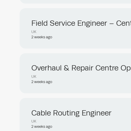
Field Service Engineer – Cent
UK
2 weeks ago
Overhaul & Repair Centre Op
UK
2 weeks ago
Cable Routing Engineer
UK
2 weeks ago