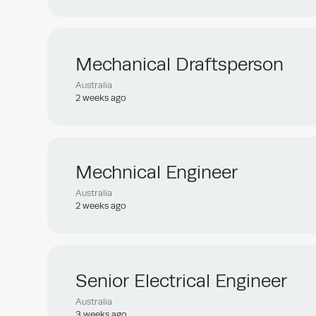
Mechanical Draftsperson
Australia
2 weeks ago
Mechnical Engineer
Australia
2 weeks ago
Senior Electrical Engineer
Australia
3 weeks ago