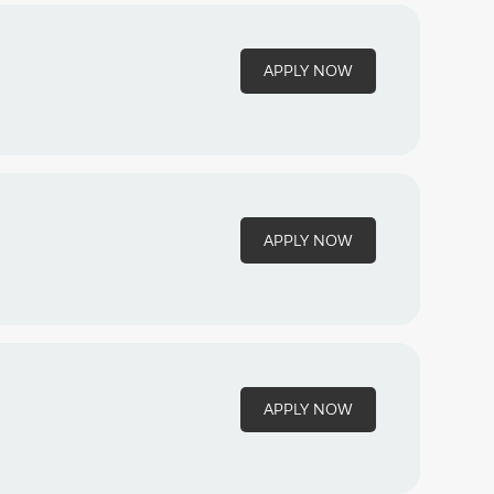
APPLY NOW
APPLY NOW
APPLY NOW