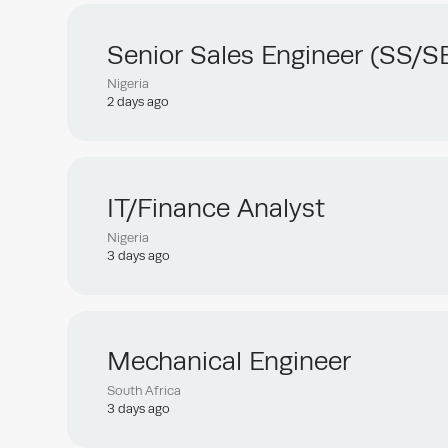
Senior Sales Engineer (SS/S
Nigeria
2 days ago
IT/Finance Analyst
Nigeria
3 days ago
Mechanical Engineer
South Africa
3 days ago