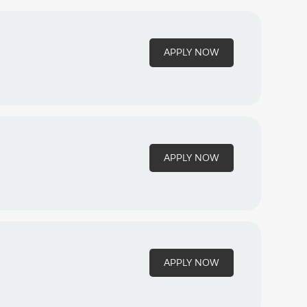
APPLY NOW
APPLY NOW
APPLY NOW