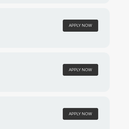
APPLY NOW
APPLY NOW
APPLY NOW