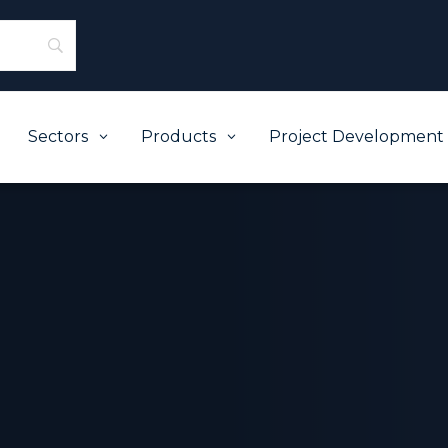
Sectors
Products
Project Development
3
3