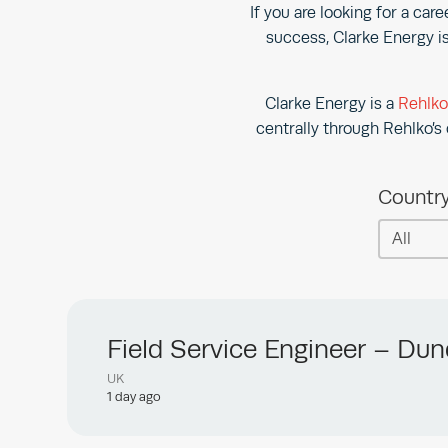
If you are looking for a car
success, Clarke Energy is
Clarke Energy is a
Rehlk
centrally through Rehlko’s 
Countr
Countr
Country
Field Service Engineer – Du
UK
1 day ago