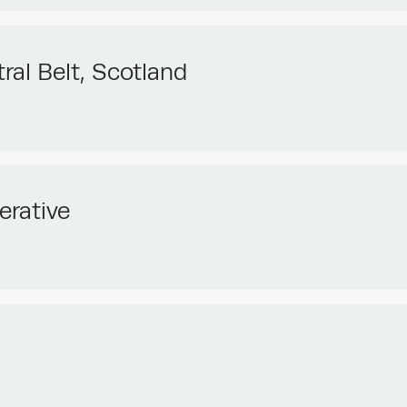
ral Belt, Scotland
erative