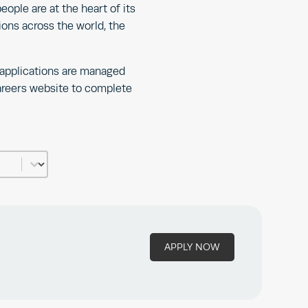
eople are at the heart of its
ions across the world, the
 applications are managed
careers website to complete
APPLY NOW