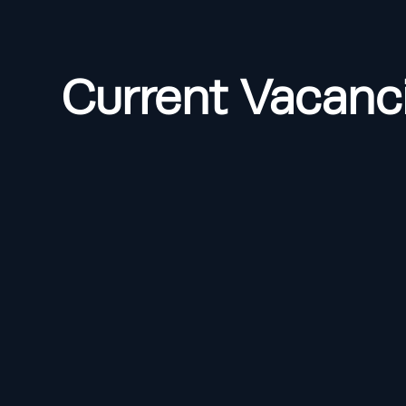
Current Vacanc