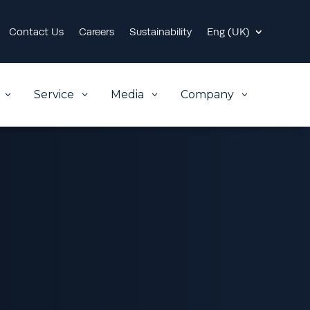
Contact Us
Careers
Sustainability
Eng (UK)
Service
Media
Company
3
3
3
3