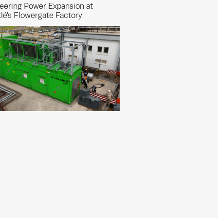
eering Power Expansion at
lé’s Flowergate Factory