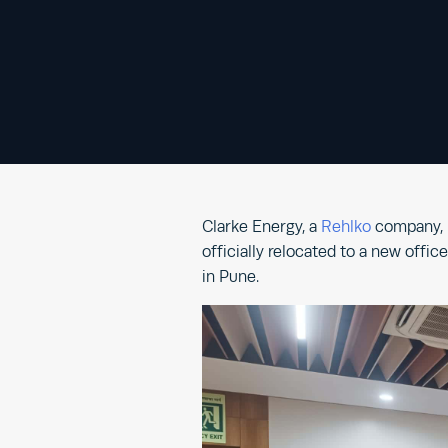
Clarke Energy, a
Rehlko
company, i
officially relocated to a new offi
in Pune.