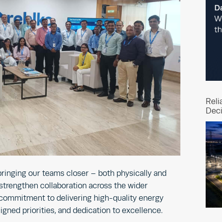
Reli
Deci
 bringing our teams closer – both physically and
 strengthen collaboration across the wider
 commitment to delivering high-quality energy
igned priorities, and dedication to excellence.