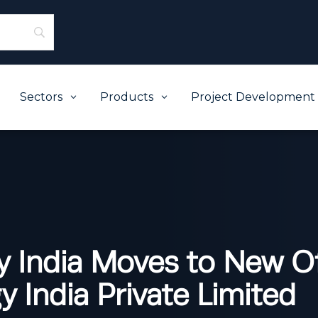
Sectors
Products
Project Development
3
3
y India Moves to New Of
 India Private Limited