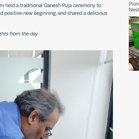
Pion
am held a traditional Ganesh Puja ceremony to
Nest
d positive new beginning, and shared a delicious
ghts from the day.