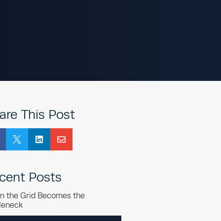
are This Post



cent Posts
n the Grid Becomes the
leneck