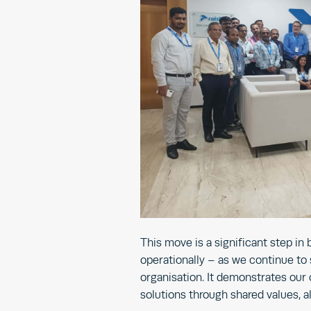
This move is a significant step in
operationally – as we continue to
organisation. It demonstrates our
solutions through shared values, al