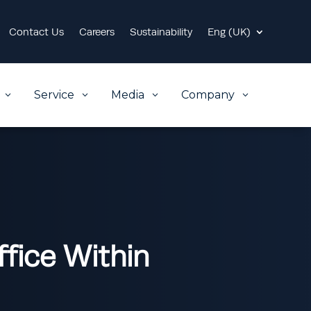
Contact Us
Careers
Sustainability
Eng (UK)
Service
Media
Company
3
3
3
3
fice Within