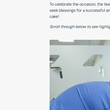
To celebrate the occasion, the te
seek blessings for a successful an
cake!
Scroll through below to see highli