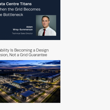
ability Is Becoming a Design
sion, Not a Grid Guarantee