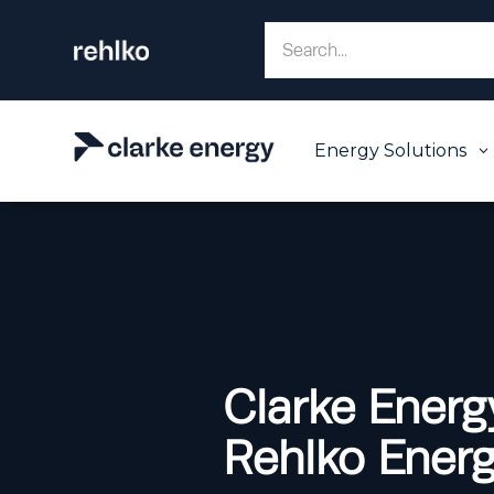
Energy Solutions
3
Clarke Energ
Rehlko Energy