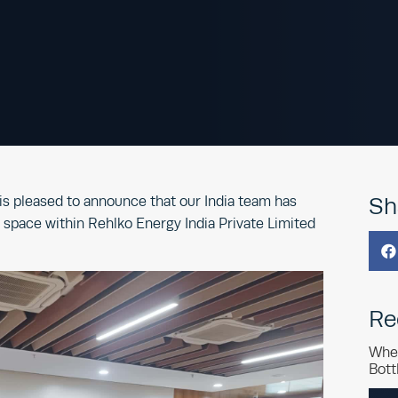
s pleased to announce that our India team has
Sh
ce space within Rehlko Energy India Private Limited

Re
Whe
Bott