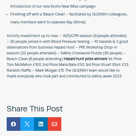
Introduction of our new Evotix Near Miss campaign
Finishing off with a ‘Beach Clean’ – facilitated by QUENSH colleagues,
many members went to Leasowe Bay (Wirral)
Activity investment up to now: – AED/CPR session (9 people attended)
– 30 people joined in with Blood Pressure testing. – 10 hazards & 2 good
observations from business Hazard Hunt – PPE Workshop Drop-in
session (20 people attended) – Safety Crossword Puzzle (30 people) –
Beach Clean (6 people attending)
Hazard hunt prize winners
1st Prize
Tom McMahon £100 2nd Prize Maria Bate £50 3rd Prize Stuart Elliot £25
Random Raffle – Mark Morgan £15 The QUENSH team would like to
thank everybody who took part and contributed to safety week 2023.
Share This Post



