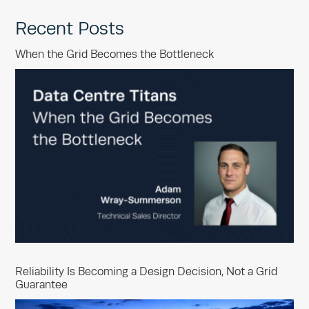
Recent Posts
When the Grid Becomes the Bottleneck
Reliability Is Becoming a Design Decision, Not a Grid
Guarantee