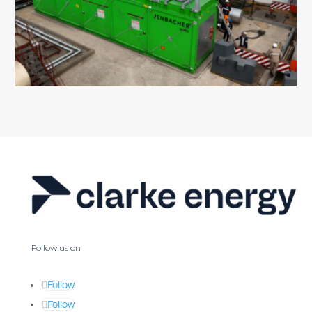
Follow us on
Follow
Follow