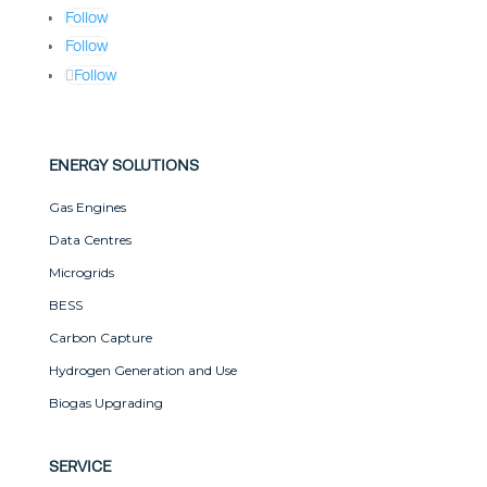
Follow
Follow
Follow
ENERGY SOLUTIONS
Gas Engines
Data Centres
Microgrids
BESS
Carbon Capture
Hydrogen Generation and Use
Biogas Upgrading
SERVICE