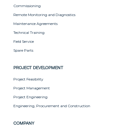
Commissioning
Remote Monitoring and Diagnostics
Maintenance Agreements
Technical Training
Field Service
Spare Parts
PROJECT DEVELOPMENT
Project Feasibility
Project Management
Project Engineering
Engineering, Procurement and Construction
COMPANY