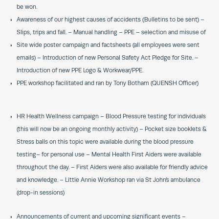
be won.
Awareness of our highest causes of accidents (Bulletins to be sent) –
Slips, trips and fall. – Manual handling – PPE – selection and misuse of
Site wide poster campaign and factsheets (all employees were sent
emails) – Introduction of new Personal Safety Act Pledge for Site. –
Introduction of new PPE Logo & Workwear/PPE.
PPE workshop facilitated and ran by Tony Botham (QUENSH Officer)
HR Health Wellness campaign – Blood Pressure testing for individuals
(this will now be an ongoing monthly activity) – Pocket size booklets &
Stress balls on this topic were available during the blood pressure
testing– for personal use – Mental Health First Aiders were available
throughout the day. – First Aiders were also available for friendly advice
and knowledge. – Little Annie Workshop ran via St John’s ambulance
(drop-in sessions)
Announcements of current and upcoming significant events –