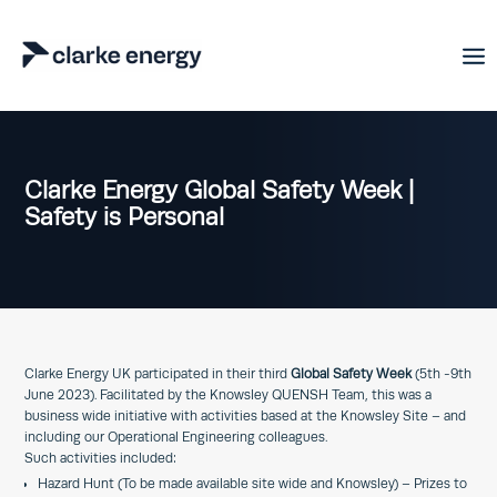
Clarke Energy Global Safety Week |
Safety is Personal
Clarke Energy UK participated in their third
Global Safety Week
(5th -9th
June 2023). Facilitated by the Knowsley QUENSH Team, this was a
business wide initiative with activities based at the Knowsley Site – and
including our Operational Engineering colleagues.
Such activities included:
Hazard Hunt (To be made available site wide and Knowsley) – Prizes to