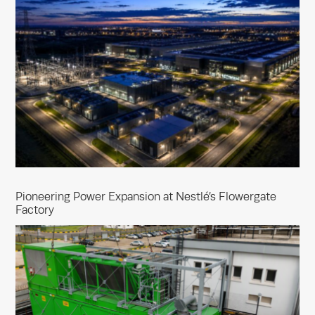
Pioneering Power Expansion at Nestlé’s Flowergate
Factory