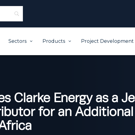
Sectors
Products
Project Development
3
3
s Clarke Energy as a J
ibutor for an Additional
Africa