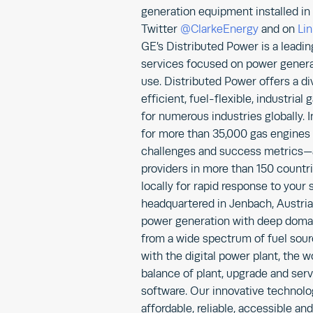
generation equipment installed in 
Twitter
@ClarkeEnergy
and on
Li
GE’s Distributed Power is a leadi
services focused on power generat
use. Distributed Power offers a di
efficient, fuel-flexible, industri
for numerous industries globally. I
for more than 35,000 gas engines
challenges and success metrics—
providers in more than 150 countr
locally for rapid response to your
headquartered in Jenbach, Austria
power generation with deep domain
from a wide spectrum of fuel sourc
with the digital power plant, the wo
balance of plant, upgrade and serv
software. Our innovative technolo
affordable, reliable, accessible an