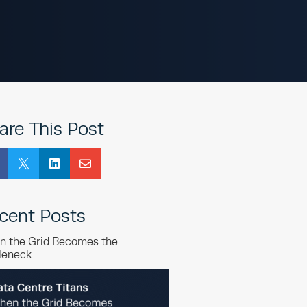
are This Post



cent Posts
n the Grid Becomes the
leneck