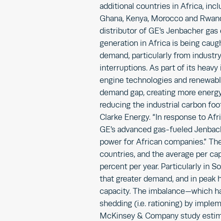
additional countries in Africa, in
Ghana, Kenya, Morocco and Rwanda
distributor of GE’s Jenbacher gas
generation in Africa is being ca
demand, particularly from industr
interruptions. As part of its heavy
engine technologies and renewable
demand gap, creating more energy
reducing the industrial carbon foot
Clarke Energy. “In response to Afri
GE’s advanced gas-fueled Jenbach
power for African companies.” The
countries, and the average per ca
percent per year. Particularly in S
that greater demand, and in peak ho
capacity. The imbalance—which has
shedding (i.e. rationing) by imple
McKinsey & Company study estima