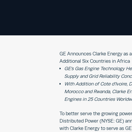
GE Announces Clarke Energy as a 
Additional Six Countries in Africa
GE’s Gas Engine Technology He
Supply and Grid Reliability Con
With Addition of Cote d’Ivoire,
Morocco and Rwanda, Clarke Ene
Engines in 25 Countries Worldw
To better serve the growing power a
Distributed Power (NYSE: GE) ann
with Clarke Energy to serve as GE’