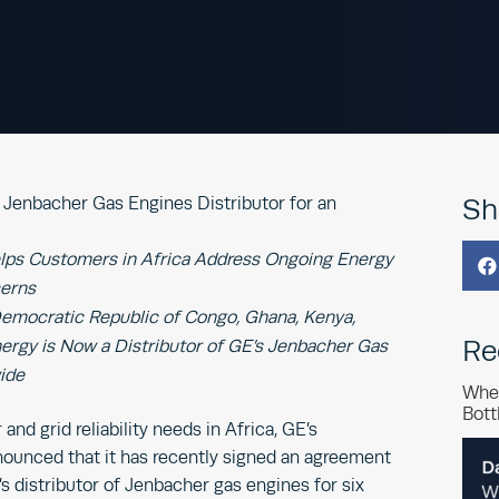
Jenbacher Gas Engines Distributor for an
Sh
lps Customers in Africa Address Ongoing Energy

cerns
 Democratic Republic of Congo, Ghana, Kenya,
Re
rgy is Now a Distributor of GE’s Jenbacher Gas
ide
Whe
Bott
nd grid reliability needs in Africa, GE’s
ounced that it has recently signed an agreement
s distributor of Jenbacher gas engines for six