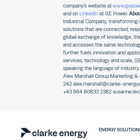
company’s website at
www.gepow
and on
LinkedIn
at GE Power.
Abou
Industrial Company, transforming
solutions that are connected, resp
global exchange of knowledge, the
and accesses the same technology,
further fuels innovation and applic
services, technology and scale, G
speaking the language of industry
Alex Marshall Group Marketing &
242 alex.marshall@clarke-energy
+43 664 80833 2382 susanne.rei
ENERGY SOLUTION