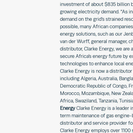
investment of about $835 billion b
growing electricity demand. “As ind
demand on the grid’s strained res
possible, many African companies 
energy solutions, such as our Jen
van der Wurff, general manager, c
distributor, Clarke Energy, we are 
secure Africa’s energy future by 
technologies to enhance local energ
Clarke Energy is now a distributor
including Algeria, Australia, Bang
Democratic Republic of Congo, Fran
Morocco, Mozambique, New Zealan
Africa, Swaziland, Tanzania, Tunis
Energy
Clarke Energy is a leader i
term maintenance of gas engine-b
distributor and service provider f
Clarke Energy employs over 1100 