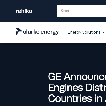
Energy Solutions
3
GE Announce
Engines Distr
Countries in 