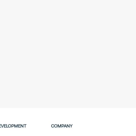
EVELOPMENT
COMPANY