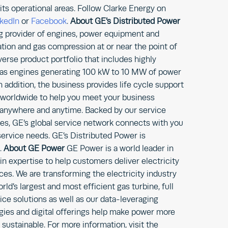
its operational areas. Follow Clarke Energy on
nkedIn
or
Facebook
.
About GE’s
Distributed Power
ng provider of engines, power equipment and
ion and gas compression at or near the point of
verse product portfolio that includes highly
al gas engines generating 100 kW to 10 MW of power
n addition, the business provides life cycle support
 worldwide to help you meet your business
anywhere and anytime. Backed by our service
ies, GE‘s global service network connects with you
 service needs. GE’s Distributed Power is
.
About GE Power
GE Power is a world leader in
 expertise to help customers deliver electricity
es. We are transforming the electricity industry
rld’s largest and most efficient gas turbine, full
ice solutions as well as our data-leveraging
gies and digital offerings help make power more
d sustainable. For more information, visit the