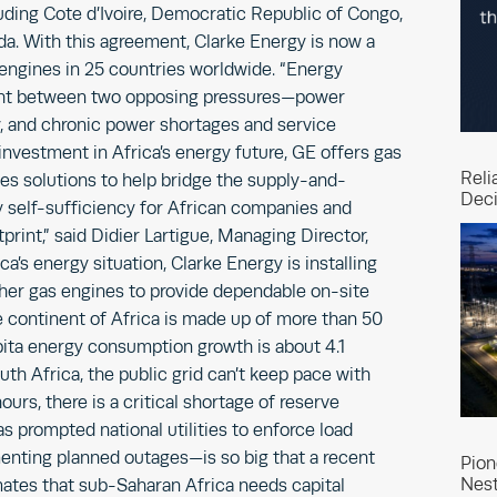
cluding Cote d’Ivoire, Democratic Republic of Congo,
. With this agreement, Clarke Energy is now a
 engines in 25 countries worldwide. “Energy
ught between two opposing pressures—power
y, and chronic power shortages and service
 investment in Africa’s energy future, GE offers gas
Reli
s solutions to help bridge the supply-and-
Deci
 self-sufficiency for African companies and
print,” said Didier Lartigue, Managing Director,
ca’s energy situation, Clarke Energy is installing
er gas engines to provide dependable on-site
 continent of Africa is made up of more than 50
pita energy consumption growth is about 4.1
outh Africa, the public grid can’t keep pace with
urs, there is a critical shortage of reserve
 prompted national utilities to enforce load
menting planned outages—is so big that a recent
Pion
Nest
tes that sub-Saharan Africa needs capital