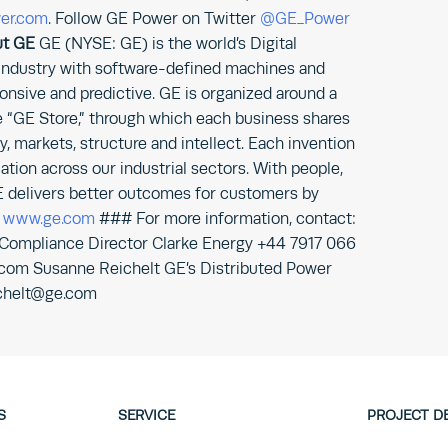
er.com
. Follow GE Power on Twitter
@GE_Power
t GE
GE (NYSE: GE) is the world’s Digital
 industry with software-defined machines and
onsive and predictive. GE is organized around a
 “GE Store,” through which each business shares
 markets, structure and intellect. Each invention
ation across our industrial sectors. With people,
E delivers better outcomes for customers by
.
www.ge.com
### For more information, contact:
 Compliance Director Clarke Energy +44 7917 066
.com Susanne Reichelt GE’s Distributed Power
chelt@ge.com
S
SERVICE
PROJECT D