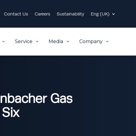
Contact Us
Careers
Sustainability
Eng (UK)
Service
Media
Company
3
3
3
3
enbacher Gas
 Six