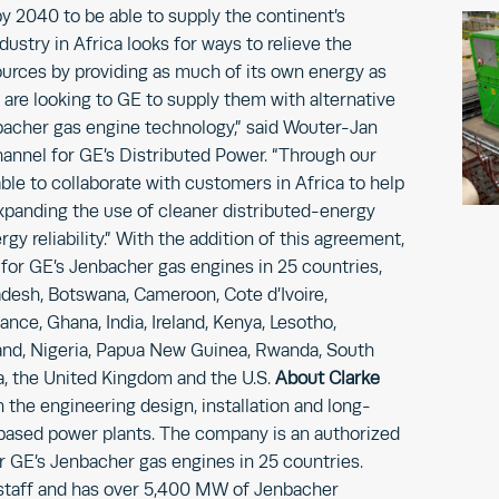
y 2040 to be able to supply the continent’s
ustry in Africa looks for ways to relieve the
ources by providing as much of its own energy as
are looking to GE to supply them with alternative
bacher gas engine technology,” said Wouter-Jan
hannel for GE’s Distributed Power. “Through our
able to collaborate with customers in Africa to help
expanding the use of cleaner distributed-energy
y reliability.” With the addition of this agreement,
 for GE’s Jenbacher gas engines in 25 countries,
ladesh, Botswana, Cameroon, Cote d’Ivoire,
ce, Ghana, India, Ireland, Kenya, Lesotho,
d, Nigeria, Papua New Guinea, Rwanda, South
ia, the United Kingdom and the U.S.
About Clarke
n the engineering design, installation and long-
ased power plants. The company is an authorized
or GE’s Jenbacher gas engines in 25 countries.
staff and has over 5,400 MW of Jenbacher