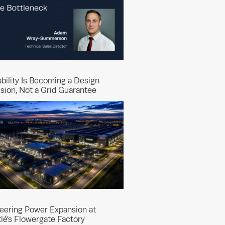
ability Is Becoming a Design
sion, Not a Grid Guarantee
eering Power Expansion at
lé’s Flowergate Factory