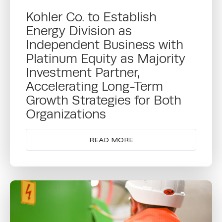
Kohler Co. to Establish
Energy Division as
Independent Business with
Platinum Equity as Majority
Investment Partner,
Accelerating Long-Term
Growth Strategies for Both
Organizations
READ MORE