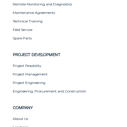
Remote Monitoring and Diagnostics
Maintenance Agreements
Technical Training
Field Service
Spare Parts
PROJECT DEVELOPMENT
Project Feasibility
Project Management
Project Engineering
Engineering, Procurement and Construction
COMPANY
About Us