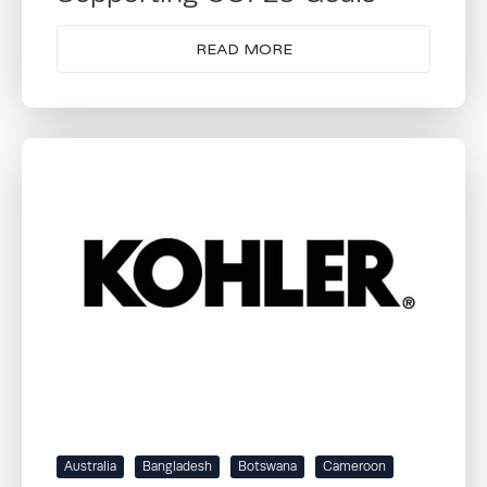
READ MORE
Australia
Bangladesh
Botswana
Cameroon