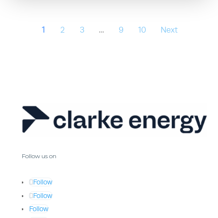
1
2
3
…
9
10
Next
Follow us on
Follow
Follow
Follow