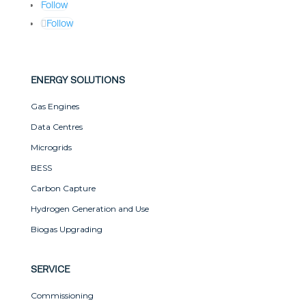
Follow
Follow
ENERGY SOLUTIONS
Gas Engines
Data Centres
Microgrids
BESS
Carbon Capture
Hydrogen Generation and Use
Biogas Upgrading
SERVICE
Commissioning