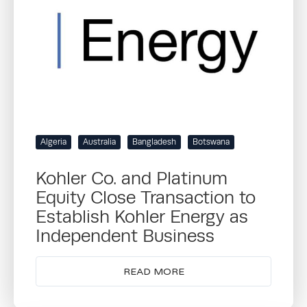
Algeria
Australia
Bangladesh
Botswana
Kohler Co. and Platinum
Equity Close Transaction to
Establish Kohler Energy as
Independent Business
READ MORE