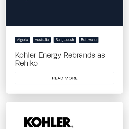
Algeria
Australia
Bangladesh
Botswana
Kohler Energy Rebrands as
Rehlko
READ MORE