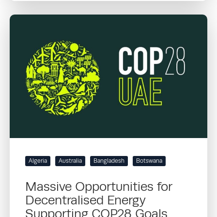
Algeria
Australia
Bangladesh
Botswana
Massive Opportunities for
Decentralised Energy
Supporting COP28 Goals