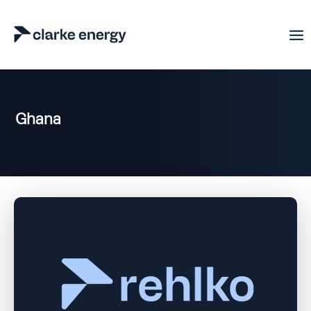
Ghana