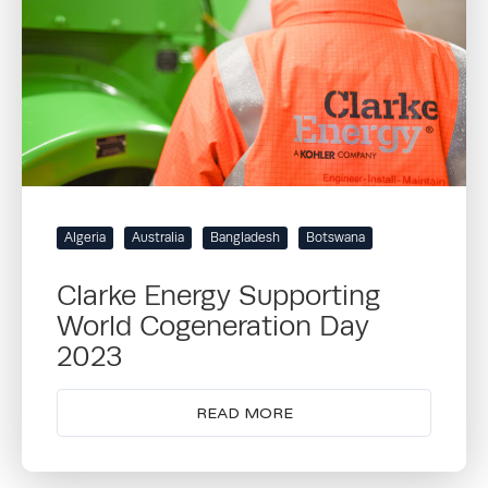
Algeria
Australia
Bangladesh
Botswana
Clarke Energy Supporting
World Cogeneration Day
2023
READ MORE